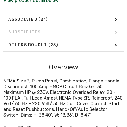
View product detail below
Volt/ 60 Hz - 220 Volt/ 50 Hz Coil. Cover Control: Start
and Reset Pushbuttons, Hand/Off/Auto Selector
Switch. Dims: H: 38.40", W: 18.86", D: 8.47"
ASSOCIATED
(21)
SUBSTITUTES
OTHERS BOUGHT
(25)
Overview
NEMA Size 3, Pump Panel, Combination, Flange Handle
Disconnect, 100 Amp HMCP Circuit Breaker, 30
Maximum HP @ 230V, Electronic Overload Relay, 20 -
100 FLA (Full Load Amps), NEMA Type 3R, Rainproof, 240
Volt/ 60 Hz - 220 Volt/ 50 Hz Coil. Cover Control: Start
and Reset Pushbuttons, Hand/Off/Auto Selector
Switch. Dims: H: 38.40", W: 18.86", D: 8.47"