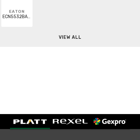
EATON
ECN5532BAG-R63/E
VIEW ALL