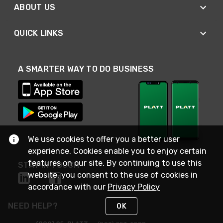
ABOUT US
QUICK LINKS
A SMARTER WAY TO DO BUSINESS
We use cookies to offer you a better user
experience. Cookies enable you to enjoy certain
features on our site. By continuing to use this
STAY IN TOUCH
website, you consent to the use of cookies in
accordance with our
Privacy Policy
NEED HELP?
OK