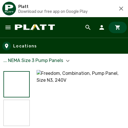
Platt
Download our free app on Google Play
Skip to main content
Locations
... NEMA Size 3 Pump Panels