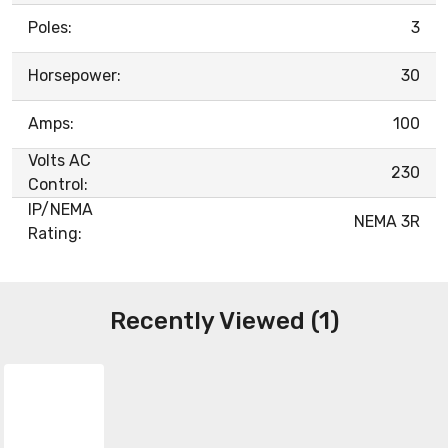
Poles:
3
Horsepower:
30
Amps:
100
Volts AC
230
Control:
IP/NEMA
NEMA 3R
Rating:
Recently Viewed (1)