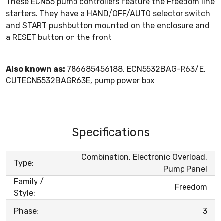
These ECN55 pump controllers feature the Freedom line
starters. They have a HAND/OFF/AUTO selector switch
and START pushbutton mounted on the enclosure and
a RESET button on the front
Also known as:
786685456188, ECN5532BAG-R63/E,
CUTECN5532BAGR63E, pump power box
Specifications
Combination, Electronic Overload,
Type:
Pump Panel
Family /
Freedom
Style:
Phase:
3