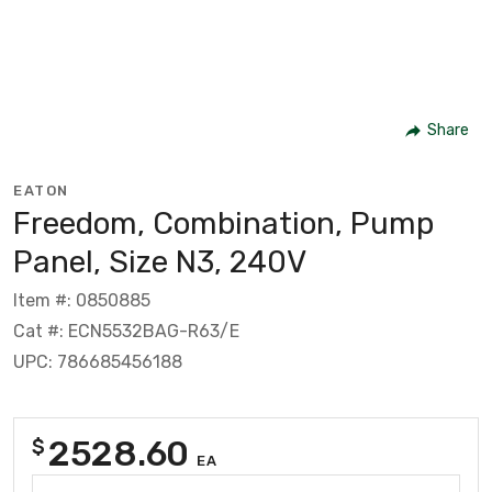
Share
EATON
Freedom, Combination, Pump
Panel, Size N3, 240V
Item #: 0850885
Cat #: ECN5532BAG-R63/E
UPC: 786685456188
2528.60
$
EA