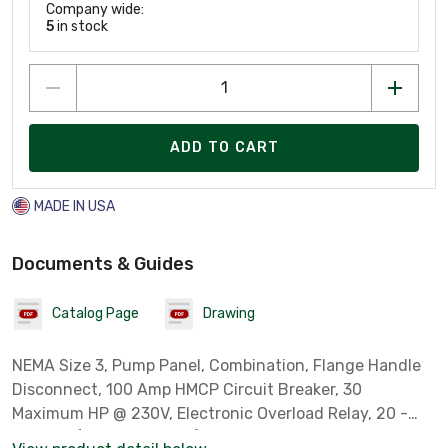
Company wide:
5
in stock
ADD TO CART
MADE IN USA
Documents & Guides
Catalog Page
Drawing
NEMA Size 3, Pump Panel, Combination, Flange Handle
Disconnect, 100 Amp HMCP Circuit Breaker, 30
Maximum HP @ 230V, Electronic Overload Relay, 20 -
100 FLA (Full Load Amps), NEMA Type 3R, Rainproof, 240