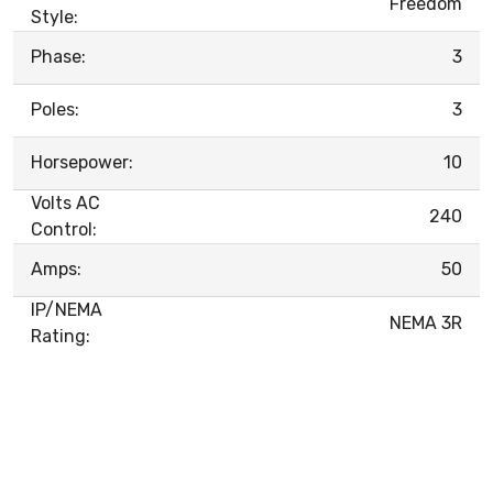
Freedom
Style:
Phase:
3
Poles:
3
Horsepower:
10
Volts AC
240
Control:
Amps:
50
IP/NEMA
NEMA 3R
Rating: