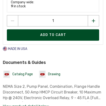
Company wide:
9
in stock
ADD TO CART
MADE IN USA
Documents & Guides
Catalog Page
Drawing
NEMA Size 2, Pump Panel, Combination, Flange Handle
Disconnect, 50 Amp HMCP Circuit Breaker, 10 Maximum
Hp @ 240V, Electronic Overload Relay, 9 - 45 FLA (Full
Load Amps), NEMA Type 3R, Rainproof, 240 Volt/ 60 Hz -