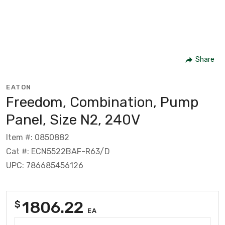
Share
EATON
Freedom, Combination, Pump
Panel, Size N2, 240V
Item #: 0850882
Cat #: ECN5522BAF-R63/D
UPC: 786685456126
1806.22
$
EA