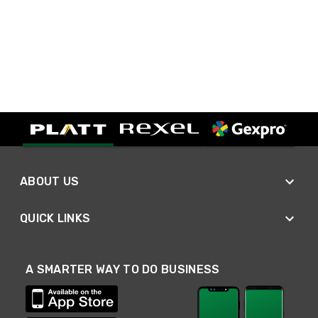
ABOUT US
QUICK LINKS
A SMARTER WAY TO DO BUSINESS