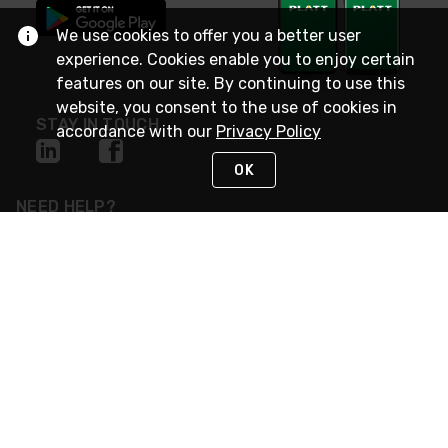
We use cookies to offer you a better user
experience. Cookies enable you to enjoy certain
features on our site. By continuing to use this
website, you consent to the use of cookies in
STAY IN TOUCH
accordance with our
Privacy Policy
OK
NEED HELP?
(800) 25-PLATT
or (800) 257-5288
Monday - Saturday 4am to 8pm PST
Live Chat
Monday - Saturday 4am to 8pm PST
Sunday 4am to 6pm PST, 365 days/year
Request Support
© 2026 Rexel
Terms of Use
Privacy
International Sites