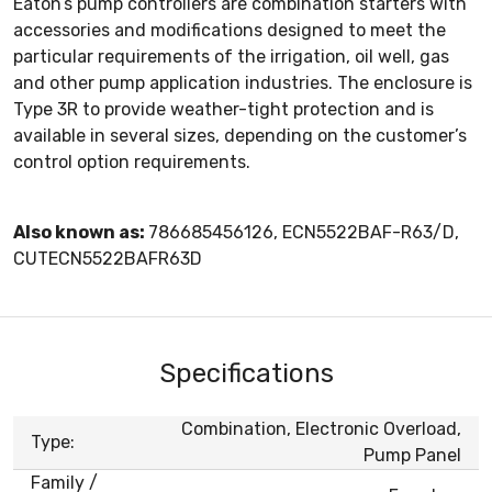
Eaton’s pump controllers are combination starters with
accessories and modifications designed to meet the
particular requirements of the irrigation, oil well, gas
and other pump application industries. The enclosure is
Type 3R to provide weather-tight protection and is
available in several sizes, depending on the customer’s
control option requirements.
Also known as:
786685456126, ECN5522BAF-R63/D,
CUTECN5522BAFR63D
Specifications
Combination, Electronic Overload,
Type:
Pump Panel
Family /