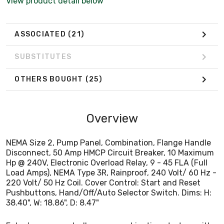
View product detail below
220 Volt/ 50 Hz Coil. Cover Control: Start and Reset
Pushbuttons, Hand/Off/Auto Selector Switch. Dims: H:
38.40", W: 18.86", D: 8.47"
ASSOCIATED
(21)
SUBSTITUTES
OTHERS BOUGHT
(25)
Overview
NEMA Size 2, Pump Panel, Combination, Flange Handle
Disconnect, 50 Amp HMCP Circuit Breaker, 10 Maximum
Hp @ 240V, Electronic Overload Relay, 9 - 45 FLA (Full
Load Amps), NEMA Type 3R, Rainproof, 240 Volt/ 60 Hz -
220 Volt/ 50 Hz Coil. Cover Control: Start and Reset
Pushbuttons, Hand/Off/Auto Selector Switch. Dims: H:
38.40", W: 18.86", D: 8.47"