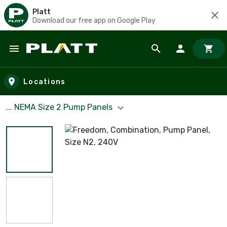
Platt
Download our free app on Google Play
Skip to main content
Locations
... NEMA Size 2 Pump Panels