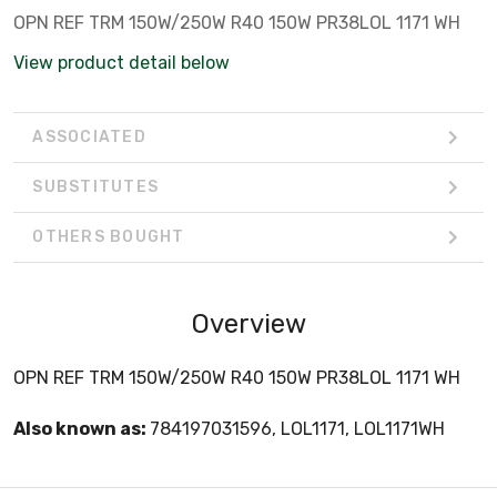
OPN REF TRM 150W/250W R40 150W PR38LOL 1171 WH
View product detail below
ASSOCIATED
SUBSTITUTES
OTHERS BOUGHT
Overview
OPN REF TRM 150W/250W R40 150W PR38LOL 1171 WH
Also known as:
784197031596, LOL1171, LOL1171WH