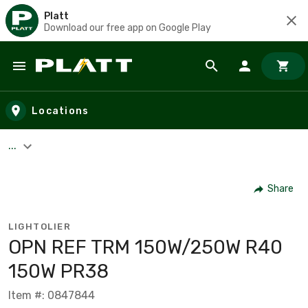
Platt
Download our free app on Google Play
Skip to main content
Locations
...
Share
LIGHTOLIER
OPN REF TRM 150W/250W R40
150W PR38
Item #: 0847844