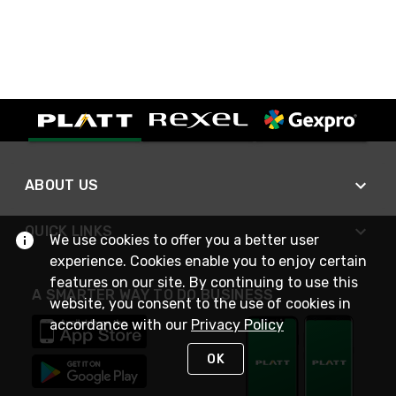
ABOUT US
QUICK LINKS
We use cookies to offer you a better user
experience. Cookies enable you to enjoy certain
features on our site. By continuing to use this
A SMARTER WAY TO DO BUSINESS
website, you consent to the use of cookies in
accordance with our
Privacy Policy
OK