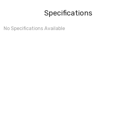
Specifications
No Specifications Available