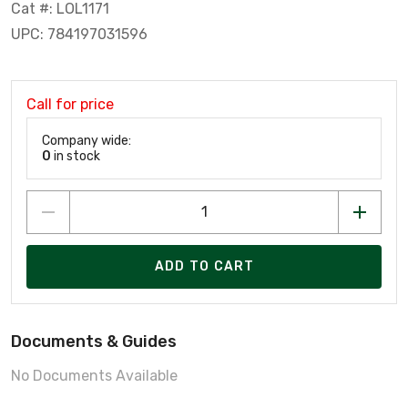
Cat #: LOL1171
UPC: 784197031596
Call for price
Company wide:
0
in stock
ADD TO CART
Documents & Guides
No Documents Available