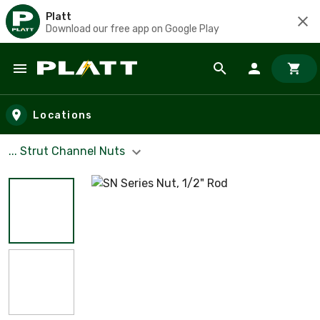
Platt
Download our free app on Google Play
Skip to main content
Locations
... Strut Channel Nuts