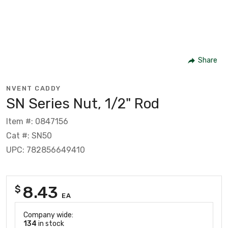
Share
NVENT CADDY
SN Series Nut, 1/2" Rod
Item #: 0847156
Cat #: SN50
UPC: 782856649410
8.43
$
EA
Company wide:
134
in stock