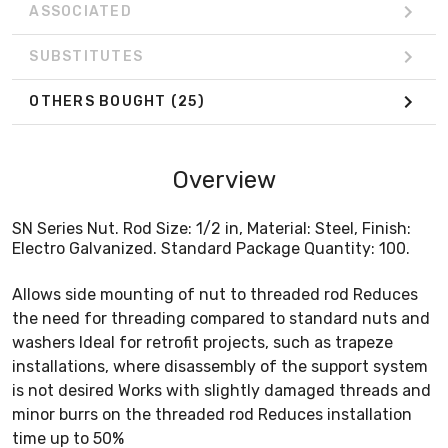
ASSOCIATED
SUBSTITUTES
OTHERS BOUGHT
(25)
Overview
SN Series Nut. Rod Size: 1/2 in, Material: Steel, Finish:
Electro Galvanized. Standard Package Quantity: 100.
Allows side mounting of nut to threaded rod Reduces
the need for threading compared to standard nuts and
washers Ideal for retrofit projects, such as trapeze
installations, where disassembly of the support system
is not desired Works with slightly damaged threads and
minor burrs on the threaded rod Reduces installation
time up to 50%