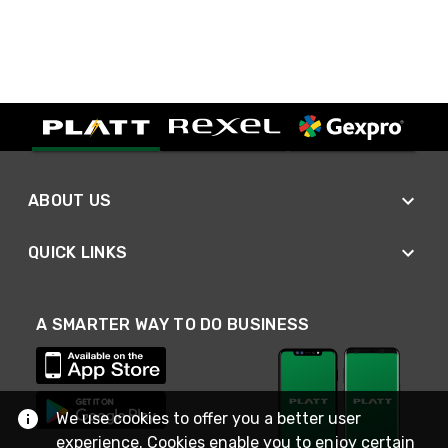
ABOUT US
QUICK LINKS
A SMARTER WAY TO DO BUSINESS
We use cookies to offer you a better user
experience. Cookies enable you to enjoy certain