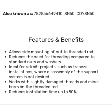
Also known as:
782856649410, SN50, CDYSN50
Features & Benefits
Allows side mounting of nut to threaded rod
Reduces the need for threading compared to
standard nuts and washers
Ideal for retrofit projects, such as trapeze
installations, where disassembly of the support
system is not desired
Works with slightly damaged threads and minor
burrs on the threaded rod
Reduces installation time up to 50%