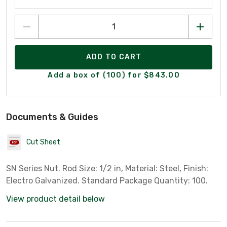
ADD TO CART
Add a box of (100) for $843.00
Documents & Guides
Cut Sheet
SN Series Nut. Rod Size: 1/2 in, Material: Steel, Finish:
Electro Galvanized. Standard Package Quantity: 100.
View product detail below