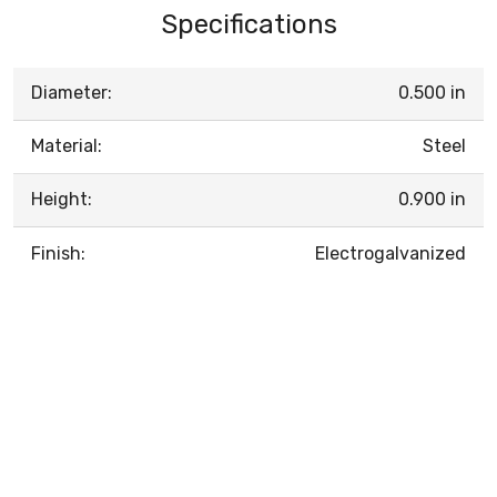
Specifications
Diameter:
0.500 in
Material:
Steel
Height:
0.900 in
Finish:
Electrogalvanized