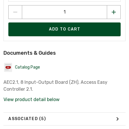
ADD TO CART
Documents & Guides
Catalog Page
AEC2.1, 8 Input-Output Board (ZH), Access Easy
Controller 2.1.
View product detail below
ASSOCIATED
(5)