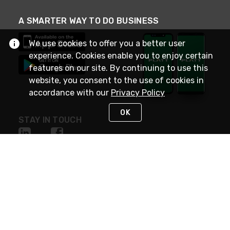
A SMARTER WAY TO DO BUSINESS
We use cookies to offer you a better user
experience. Cookies enable you to enjoy certain
features on our site. By continuing to use this
website, you consent to the use of cookies in
accordance with our
Privacy Policy
OK
STAY IN TOUCH
NEED HELP?
(800) 25-PLATT
or (800) 257-5288
Monday - Saturday 4am to 8pm PST
Live Chat
Monday - Saturday 4am to 8pm PST
Sunday 4am to 6pm PST, 365 days/year