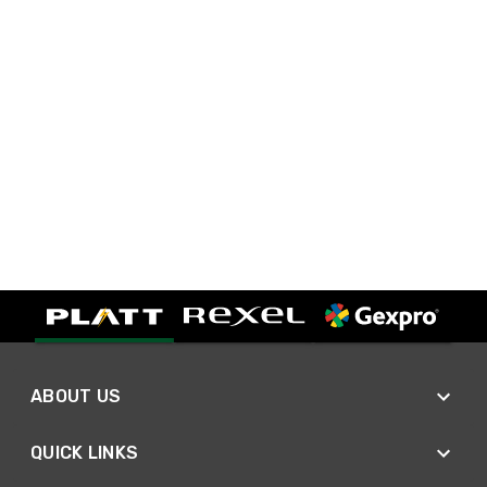
ABOUT US
QUICK LINKS