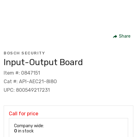
Share
BOSCH SECURITY
Input-Output Board
Item #: 0847151
Cat #: API-AEC21-8I8O
UPC: 800549217231
Call for price
Company wide:
0
in stock