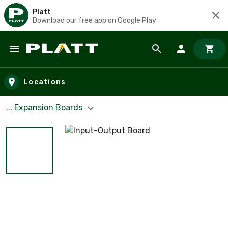
Platt
Download our free app on Google Play
Skip to main content
Locations
... Expansion Boards