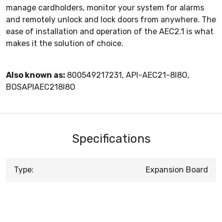
manage cardholders, monitor your system for alarms
and remotely unlock and lock doors from anywhere. The
ease of installation and operation of the AEC2.1 is what
makes it the solution of choice.
Also known as:
800549217231, API-AEC21-8I8O,
BOSAPIAEC218I8O
Specifications
Type:
Expansion Board