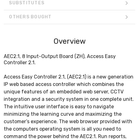
SUBSTITUTES
OTHERS BOUGHT
Overview
AEC2.1, 8 Input-Output Board (ZH), Access Easy
Controller 2.1.
Access Easy Controller 2.1, (AEC2.1) is a new generation
IP web based access controller which combines the
unique features of an embedded web server, CCTV
integration and a security system in one complete unit.
The intuitive user interface is easy to navigate
minimizing the learning curve and maximizing the
customer’s experience. The web browser provided with
the computers operating system is all you need to
command the power behind the AEC2.1. Run reports,