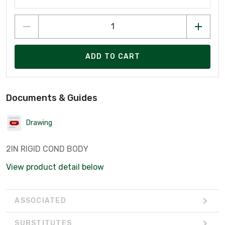
ADD TO CART
Documents & Guides
Drawing
2IN RIGID COND BODY
View product detail below
ASSOCIATED
SUBSTITUTES