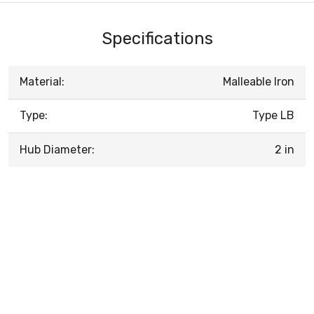
Specifications
Material:
Malleable Iron
Type:
Type LB
Hub Diameter:
2 in