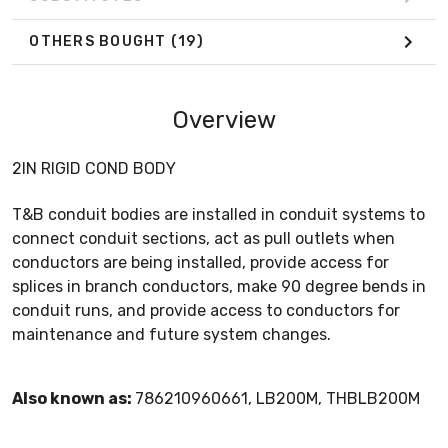
OTHERS BOUGHT
(19)
Overview
2IN RIGID COND BODY
T&B conduit bodies are installed in conduit systems to
connect conduit sections, act as pull outlets when
conductors are being installed, provide access for
splices in branch conductors, make 90 degree bends in
conduit runs, and provide access to conductors for
maintenance and future system changes.
Also known as:
786210960661, LB200M, THBLB200M