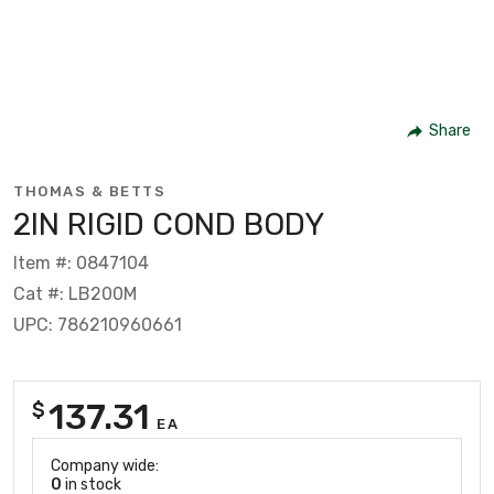
Share
THOMAS & BETTS
2IN RIGID COND BODY
Item #: 0847104
Cat #: LB200M
UPC: 786210960661
137.31
$
EA
Company wide:
0
in stock