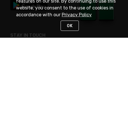
features on our site. By continuing to use this
website, you consent to the use of cookies in
accordance with our
Privacy Policy
OK
STAY IN TOUCH
NEED HELP?
(800) 25-PLATT
or (800) 257-5288
Monday - Saturday 4am to 8pm PST
Live Chat
Monday - Saturday 4am to 8pm PST
Sunday 4am to 6pm PST, 365 days/year
Request Support
© 2026 Rexel
Terms of Use
Privacy
International Sites