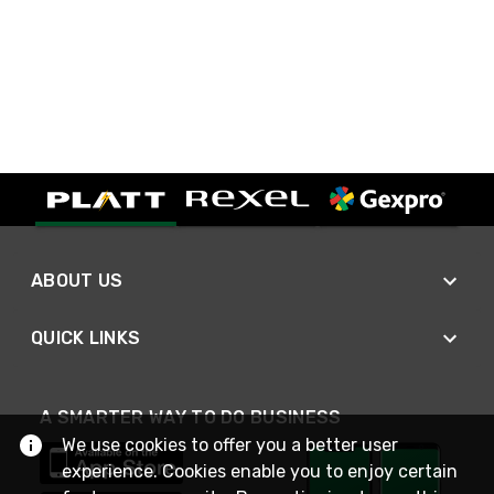
ABOUT US
QUICK LINKS
A SMARTER WAY TO DO BUSINESS
We use cookies to offer you a better user
experience. Cookies enable you to enjoy certain