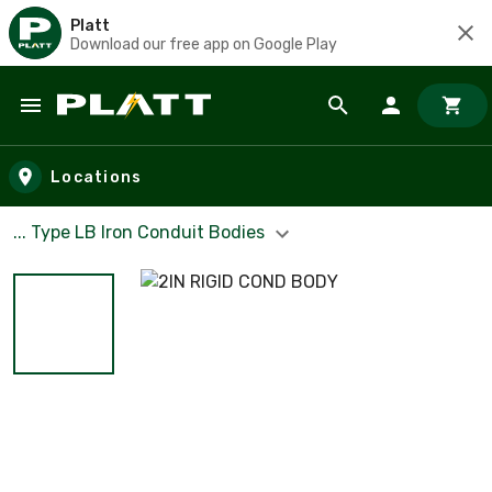
Platt
Download our free app on Google Play
Skip to main content
Locations
... Type LB Iron Conduit Bodies