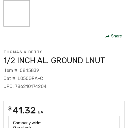
Share
THOMAS & BETTS
1/2 INCH AL. GROUND LNUT
Item #: 0845839
Cat #: L050GRA-C
UPC: 786210174204
41.32
$
EA
Company wide:
0
in stock