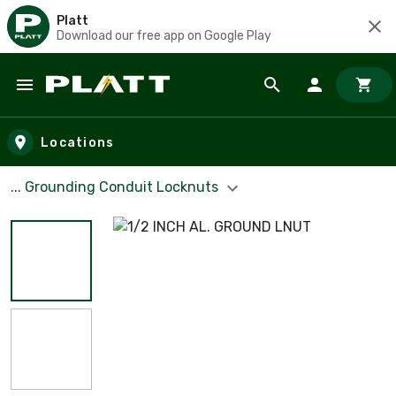
Platt
Download our free app on Google Play
Skip to main content
Locations
... Grounding Conduit Locknuts