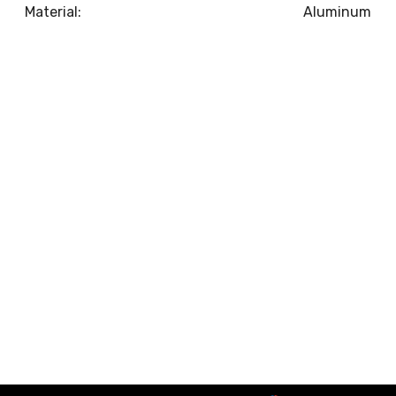
Material:
Aluminum