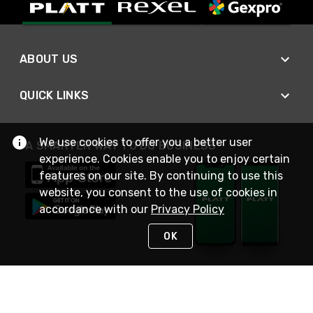
ABOUT US
QUICK LINKS
We use cookies to offer you a better user
A SMARTER WAY TO DO BUSINESS
experience. Cookies enable you to enjoy certain
features on our site. By continuing to use this
website, you consent to the use of cookies in
accordance with our
Privacy Policy
OK
STAY IN TOUCH