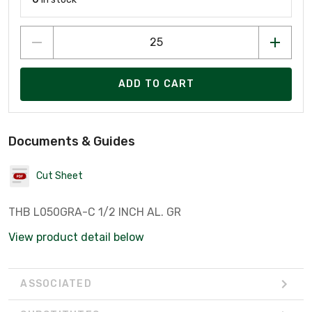
ADD TO CART
Documents & Guides
Cut Sheet
THB L050GRA-C 1/2 INCH AL. GR
View product detail below
ASSOCIATED