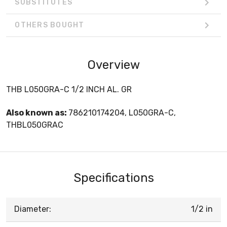
SUBSTITUTES
OTHERS BOUGHT
Overview
THB L050GRA-C 1/2 INCH AL. GR
Also known as:
786210174204, L050GRA-C,
THBL050GRAC
Specifications
Diameter:
1/2 in