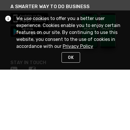
A SMARTER WAY TO DO BUSINESS
We use cookies to offer you a better user
experience. Cookies enable you to enjoy certain
features on our site. By continuing to use this
website, you consent to the use of cookies in
accordance with our
Privacy Policy
OK
STAY IN TOUCH
NEED HELP?
(800) 25-PLATT
or (800) 257-5288
Monday - Saturday 4am to 8pm PST
Live Chat
Monday - Saturday 4am to 8pm PST
Sunday 4am to 6pm PST, 365 days/year