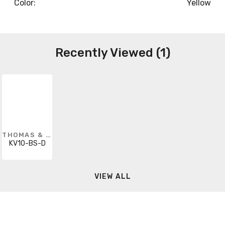
Color:
Yellow
Recently Viewed (1)
THOMAS & BETTS
KV10-BS-D
VIEW ALL