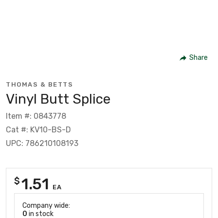
Share
THOMAS & BETTS
Vinyl Butt Splice
Item #: 0843778
Cat #: KV10-BS-D
UPC: 786210108193
1.51
$
EA
Company wide:
0
in stock