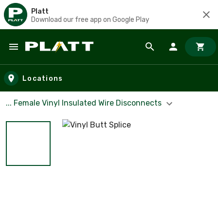
Platt
Download our free app on Google Play
Skip to main content
Locations
... Female Vinyl Insulated Wire Disconnects