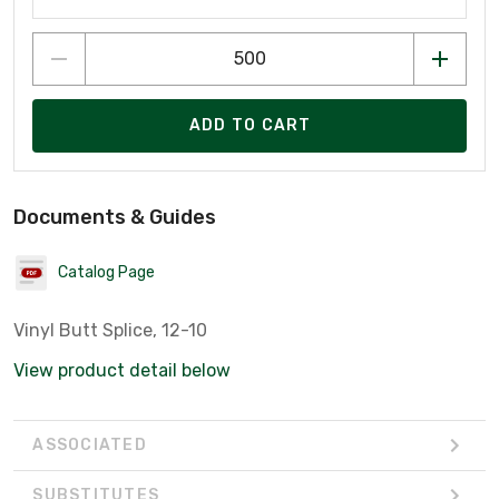
ADD TO CART
Documents & Guides
Catalog Page
Vinyl Butt Splice, 12-10
View product detail below
ASSOCIATED
SUBSTITUTES