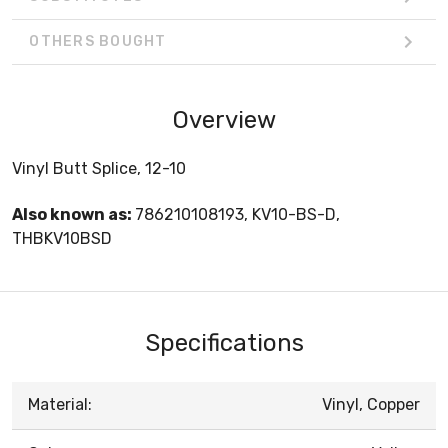
OTHERS BOUGHT
Overview
Vinyl Butt Splice, 12-10
Also known as:
786210108193, KV10-BS-D,
THBKV10BSD
Specifications
Material:
Vinyl, Copper