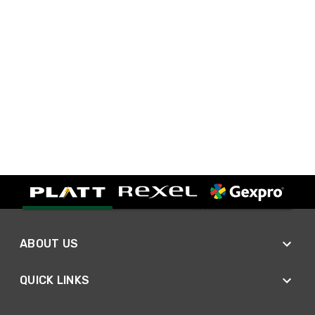
ABOUT US
QUICK LINKS