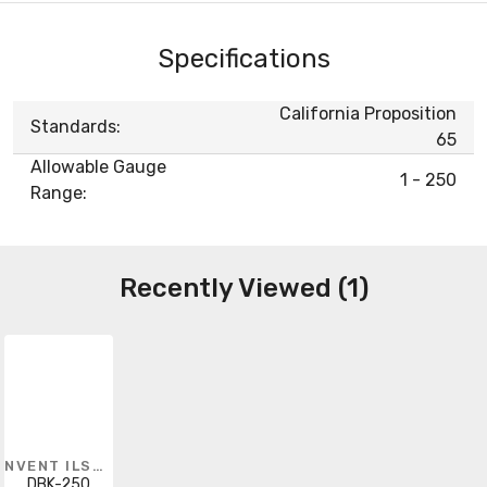
Specifications
California Proposition
Standards:
65
Allowable Gauge
1 - 250
Range:
Recently Viewed (1)
NVENT ILSCO
DBK-250