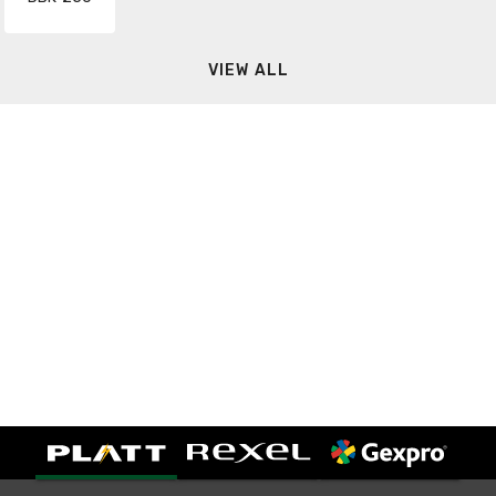
VIEW ALL