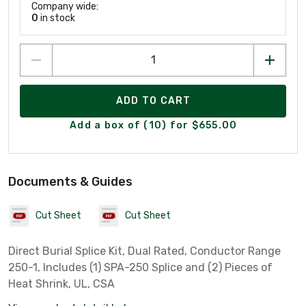
Company wide:
0
in stock
ADD TO CART
Add a box of (10) for $655.00
Documents & Guides
Cut Sheet
Cut Sheet
Direct Burial Splice Kit, Dual Rated, Conductor Range
250-1, Includes (1) SPA-250 Splice and (2) Pieces of
Heat Shrink, UL, CSA