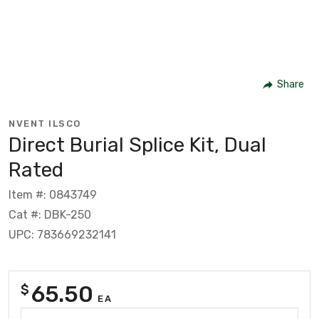
Share
NVENT ILSCO
Direct Burial Splice Kit, Dual
Rated
Item #: 0843749
Cat #: DBK-250
UPC: 783669232141
65.50
$
EA