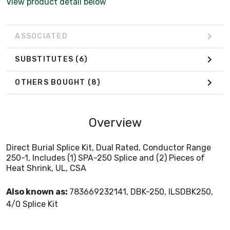
View product detail below
ASSOCIATED
SUBSTITUTES
(6)
OTHERS BOUGHT
(8)
Overview
Direct Burial Splice Kit, Dual Rated, Conductor Range
250-1, Includes (1) SPA-250 Splice and (2) Pieces of
Heat Shrink, UL, CSA
Also known as:
783669232141, DBK-250, ILSDBK250,
4/0 Splice Kit