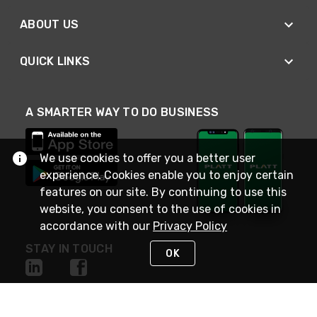
ABOUT US
QUICK LINKS
A SMARTER WAY TO DO BUSINESS
We use cookies to offer you a better user
experience. Cookies enable you to enjoy certain
features on our site. By continuing to use this
website, you consent to the use of cookies in
accordance with our
Privacy Policy
STAY IN TOUCH
OK
NEED HELP?