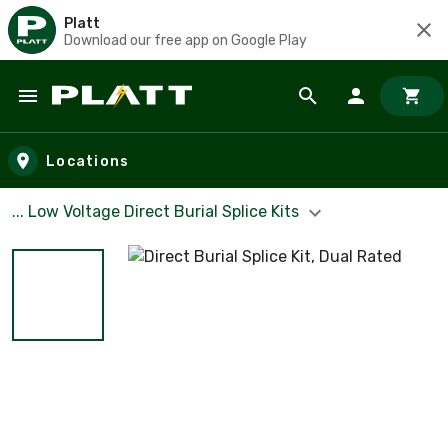
Platt
Download our free app on Google Play
Skip to main content
Locations
... Low Voltage Direct Burial Splice Kits