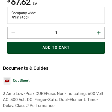
67.62
$
EA
Company wide:
41
in stock
ADD TO CART
Documents & Guides
Cut Sheet
3 Amp Low-Peak CUBEFuse, Non-Indicating, 600 Volt
AC, 300 Volt DC, Finger-Safe, Dual-Element, Time-
Delay, Class J Performance