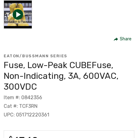
Share
EATON/BUSSMANN SERIES
Fuse, Low-Peak CUBEFuse,
Non-Indicating, 3A, 600VAC,
300VDC
Item #: 0842356
Cat #: TCF3RN
UPC: 051712220361