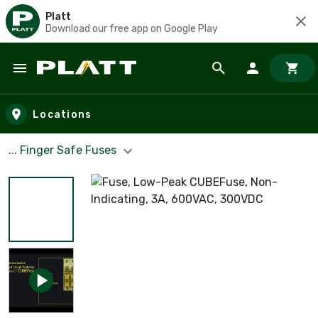
Platt
Download our free app on Google Play
Skip to main content
Locations
... Finger Safe Fuses