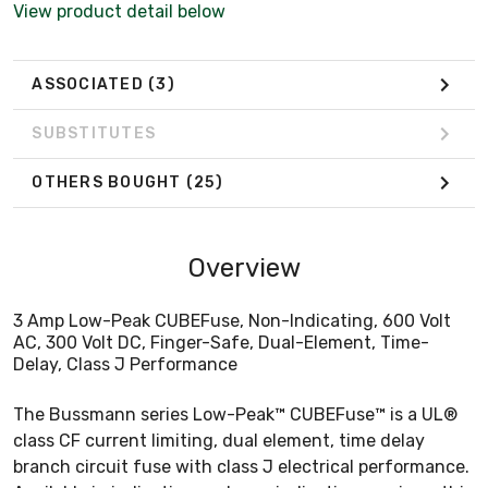
View product detail below
ASSOCIATED
(3)
SUBSTITUTES
OTHERS BOUGHT
(25)
Overview
3 Amp Low-Peak CUBEFuse, Non-Indicating, 600 Volt
AC, 300 Volt DC, Finger-Safe, Dual-Element, Time-
Delay, Class J Performance
The Bussmann series Low-Peak™ CUBEFuse™ is a UL®
class CF current limiting, dual element, time delay
branch circuit fuse with class J electrical performance.