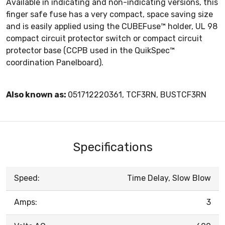
Available in indicating and non-indicating versions, this
finger safe fuse has a very compact, space saving size
and is easily applied using the CUBEFuse™ holder, UL 98
compact circuit protector switch or compact circuit
protector base (CCPB used in the QuikSpec™
coordination Panelboard).
Also known as:
051712220361, TCF3RN, BUSTCF3RN
Specifications
Speed:
Time Delay, Slow Blow
Amps:
3