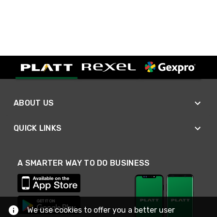
ABOUT US
QUICK LINKS
A SMARTER WAY TO DO BUSINESS
We use cookies to offer you a better user