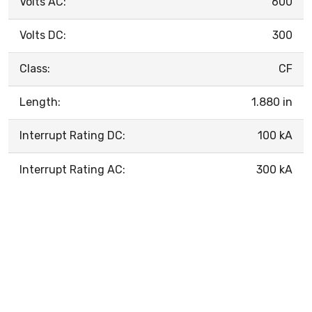
Volts AC:
600
Volts DC:
300
Class:
CF
Length:
1.880 in
Interrupt Rating DC:
100 kA
Interrupt Rating AC:
300 kA