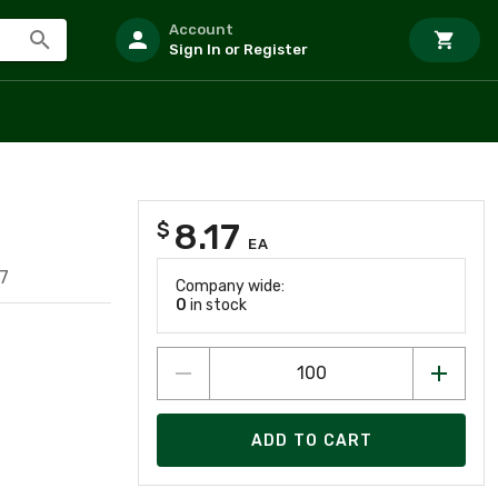
Account
Sign In or Register
8.17
$
EA
7
Company wide:
0
in stock
ADD TO CART