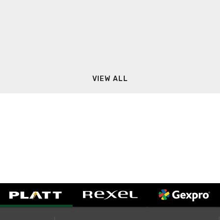
VIEW ALL