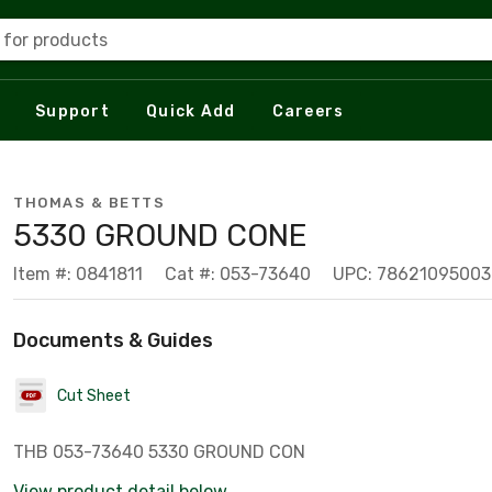
 for products
Support
Quick Add
Careers
THOMAS & BETTS
5330 GROUND CONE
Item #: 0841811
Cat #: 053-73640
UPC: 78621095003
Documents & Guides
Cut Sheet
THB 053-73640 5330 GROUND CON
View product detail below