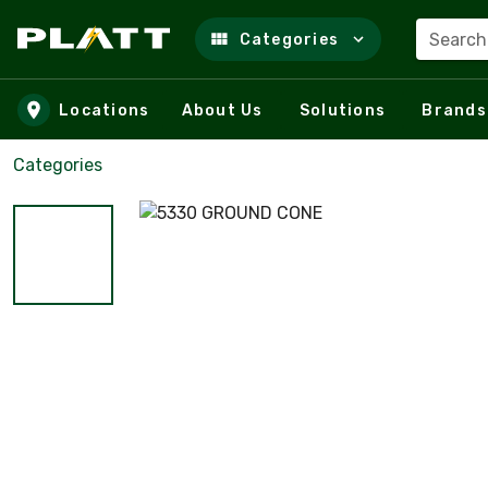
Search
Categories
Skip to main content
Locations
About Us
Solutions
Brands
Categories