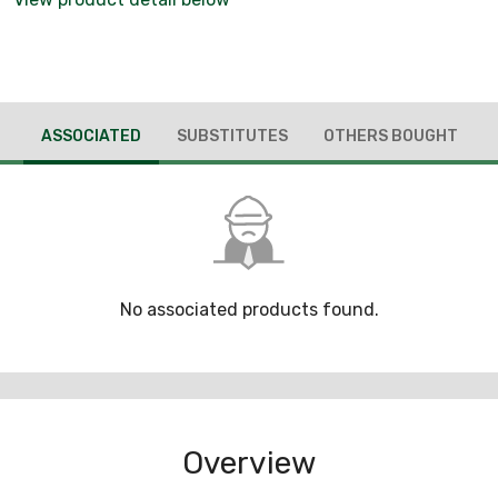
ASSOCIATED
SUBSTITUTES
OTHERS BOUGHT
No associated products found.
Overview