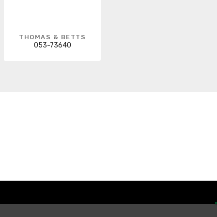
THOMAS & BETTS
053-73640