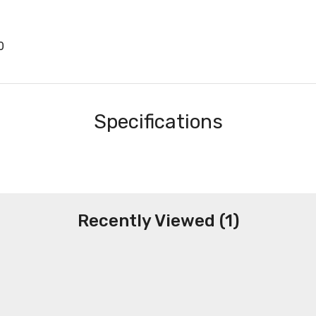
0
Specifications
Recently Viewed (1)