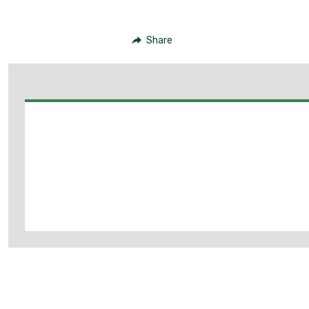
Share