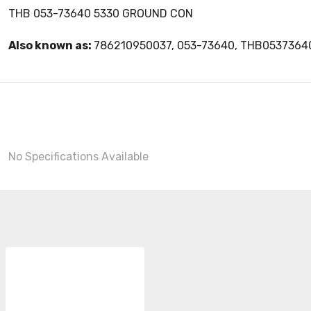
THB 053-73640 5330 GROUND CON
Also known as:
786210950037, 053-73640, THB0537364
No Specifications Available