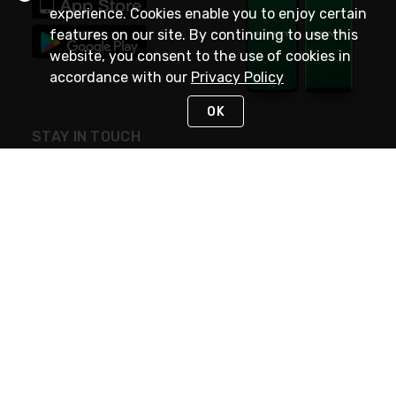
experience. Cookies enable you to enjoy certain
features on our site. By continuing to use this
website, you consent to the use of cookies in
accordance with our
Privacy Policy
OK
STAY IN TOUCH
NEED HELP?
(800) 25-PLATT
or (800) 257-5288
Monday - Saturday 4am to 8pm PST
Live Chat
Monday - Saturday 4am to 8pm PST
Sunday 4am to 6pm PST, 365 days/year
Request Support