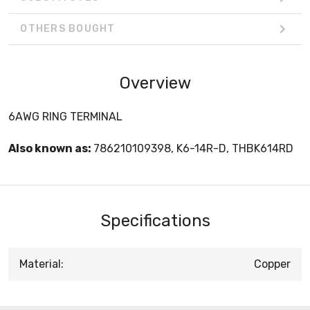
OTHERS BOUGHT
Overview
6AWG RING TERMINAL
Also known as:
786210109398, K6-14R-D, THBK614RD
Specifications
Material:
Copper