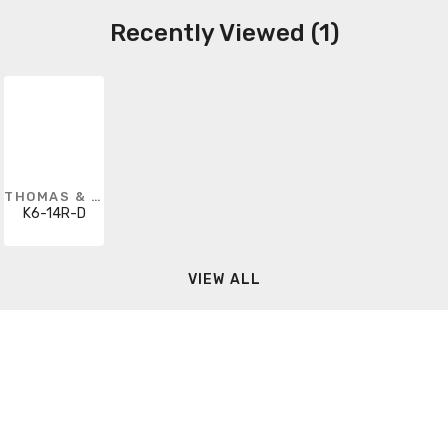
Recently Viewed (1)
THOMAS & BETTS
K6-14R-D
VIEW ALL