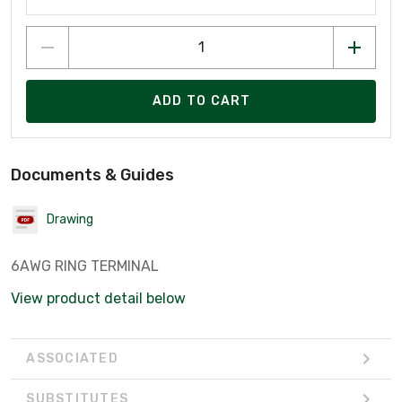
ADD TO CART
Documents & Guides
Drawing
6AWG RING TERMINAL
View product detail below
ASSOCIATED
SUBSTITUTES