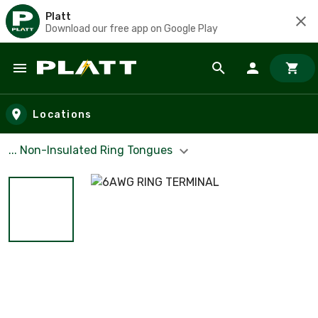
Platt
Download our free app on Google Play
Skip to main content
Locations
... Non-Insulated Ring Tongues