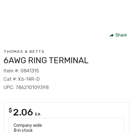
Share
THOMAS & BETTS
6AWG RING TERMINAL
Item #: 0841315
Cat #: K6-14R-D
UPC: 786210109398
2.06
$
EA
Company wide:
0
in stock