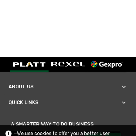
ABOUT US
QUICK LINKS
A SMARTER WAY TO DO BUSINESS
We use cookies to offer you a better user