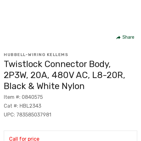
Share
HUBBELL-WIRING KELLEMS
Twistlock Connector Body,
2P3W, 20A, 480V AC, L8-20R,
Black & White Nylon
Item #: 0840575
Cat #: HBL2343
UPC: 783585037981
Call for price