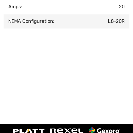
Amps:
20
NEMA Configuration:
L8-20R