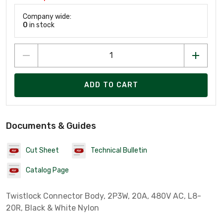
Company wide:
0
in stock
ADD TO CART
Documents & Guides
Cut Sheet
Technical Bulletin
Catalog Page
Twistlock Connector Body, 2P3W, 20A, 480V AC, L8-
20R, Black & White Nylon