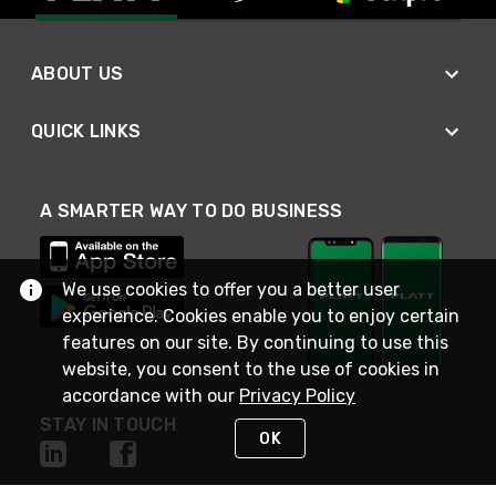
ABOUT US
QUICK LINKS
A SMARTER WAY TO DO BUSINESS
We use cookies to offer you a better user
experience. Cookies enable you to enjoy certain
features on our site. By continuing to use this
website, you consent to the use of cookies in
accordance with our
Privacy Policy
STAY IN TOUCH
OK