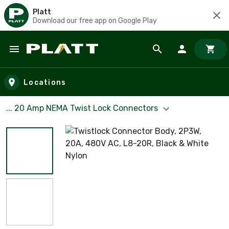
Platt
Download our free app on Google Play
Skip to main content
Locations
... 20 Amp NEMA Twist Lock Connectors