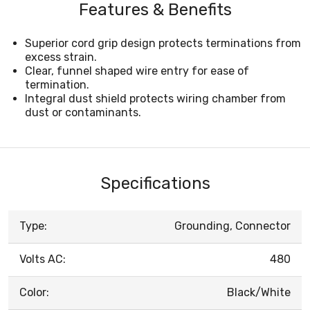
Features & Benefits
Superior cord grip design protects terminations from
excess strain.
Clear, funnel shaped wire entry for ease of
termination.
Integral dust shield protects wiring chamber from
dust or contaminants.
Specifications
Type:
Grounding, Connector
Volts AC:
480
Color:
Black/White