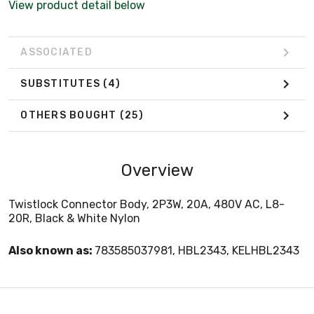
View product detail below
ASSOCIATED
SUBSTITUTES
(4)
OTHERS BOUGHT
(25)
Overview
Twistlock Connector Body, 2P3W, 20A, 480V AC, L8-
20R, Black & White Nylon
Also known as:
783585037981, HBL2343, KELHBL2343