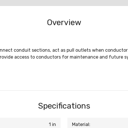
Overview
nnect conduit sections, act as pull outlets when conductors 
provide access to conductors for maintenance and future 
Specifications
1 in
Material: