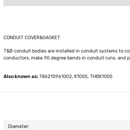
CONDUIT COVER&GASKET
T&B conduit bodies are installed in conduit systems to co
conductors, make 90 degree bends in conduit runs, and 
Also known as:
786210961002, K100S, THBK100S
Diameter: