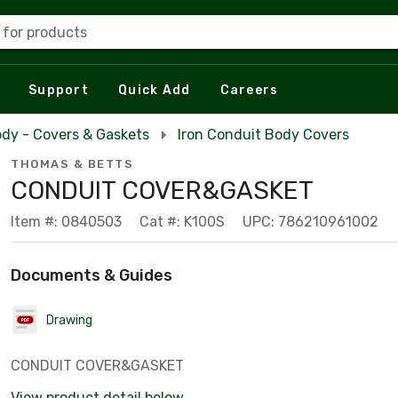
 for products
Support
Quick Add
Careers
dy - Covers & Gaskets
Iron Conduit Body Covers
THOMAS & BETTS
CONDUIT COVER&GASKET
Item #: 0840503
Cat #: K100S
UPC: 786210961002
Documents & Guides
Drawing
CONDUIT COVER&GASKET
View product detail below