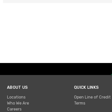
ABOUT US
QUICK LINKS
Locations
Open Line of Credit
Who We Are
Terms
Careers