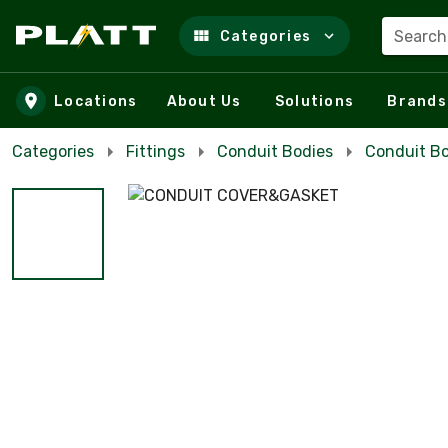
Search
Categories
Skip to main content
Locations
About Us
Solutions
Brands
Categories
Fittings
Conduit Bodies
Conduit Bo