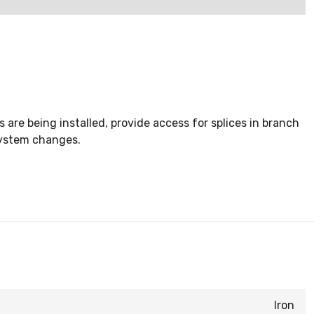
are being installed, provide access for splices in branch
system changes.
Iron