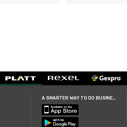
A SMARTER WAY TO DO BUSINESS