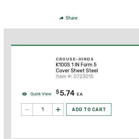
Share
CROUSE-HINDS
K100S 1 IN Form 5
Cover Sheet Steel
Item #: 0723015
5.74
$
Quick View
EA
ADD TO CART