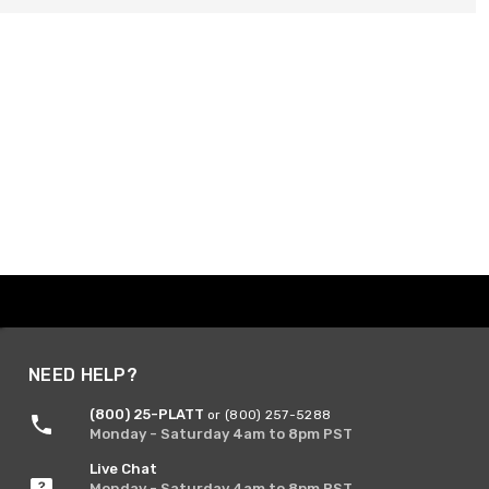
NEED HELP?
(800) 25-PLATT
or (800) 257-5288
Monday - Saturday 4am to 8pm PST
Live Chat
Monday - Saturday 4am to 8pm PST