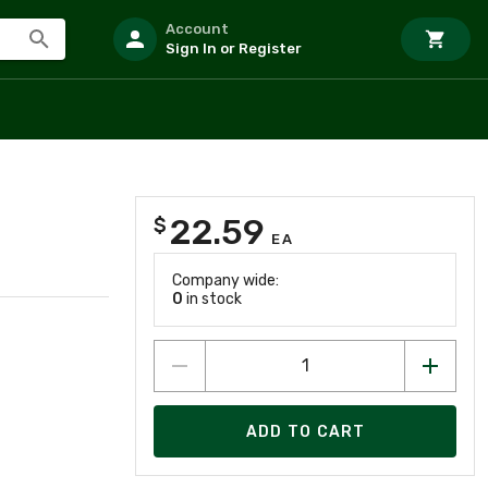
Account
Sign In or Register
22.59
$
EA
Company wide:
0
in stock
ADD TO CART