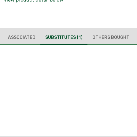
ASSOCIATED
SUBSTITUTES
(1)
OTHERS BOUGHT