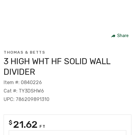
Share
THOMAS & BETTS
3 HIGH WHT HF SOLID WALL
DIVIDER
Item #: 0840226
Cat #: TY3DSHW6
UPC: 786209891310
21.62
$
FT