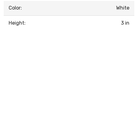
Color:
White
Height:
3 in