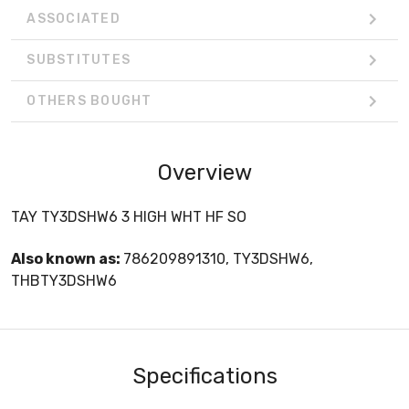
ASSOCIATED
SUBSTITUTES
OTHERS BOUGHT
Overview
TAY TY3DSHW6 3 HIGH WHT HF SO
Also known as:
786209891310, TY3DSHW6,
THBTY3DSHW6
Specifications