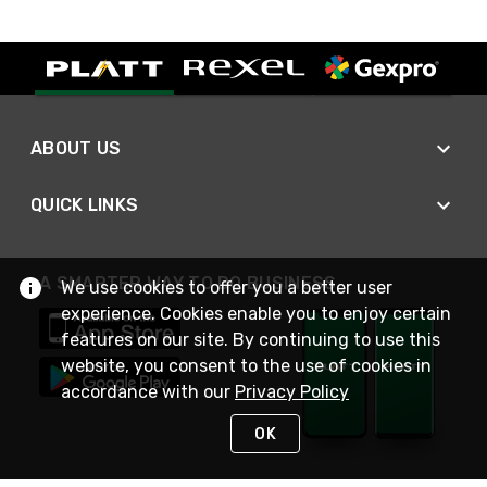
ABOUT US
QUICK LINKS
A SMARTER WAY TO DO BUSINESS
We use cookies to offer you a better user
experience. Cookies enable you to enjoy certain
features on our site. By continuing to use this
website, you consent to the use of cookies in
accordance with our
Privacy Policy
OK