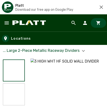
Platt
Download our free app on Google Play
Skip to main content
Locations
... Large 2-Piece Metallic Raceway Dividers