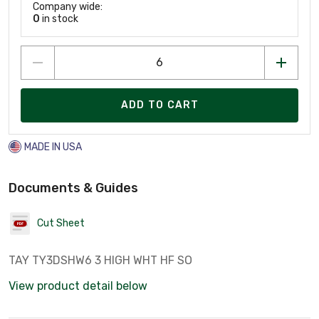
Company wide:
0
in stock
ADD TO CART
MADE IN USA
Documents & Guides
Cut Sheet
TAY TY3DSHW6 3 HIGH WHT HF SO
View product detail below