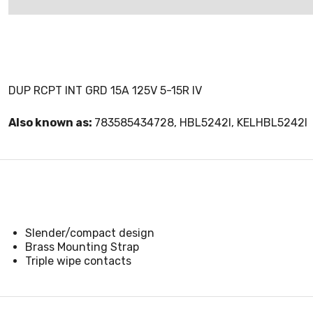
DUP RCPT INT GRD 15A 125V 5-15R IV
Also known as:
783585434728, HBL5242I, KELHBL5242I
Slender/compact design
Brass Mounting Strap
Triple wipe contacts