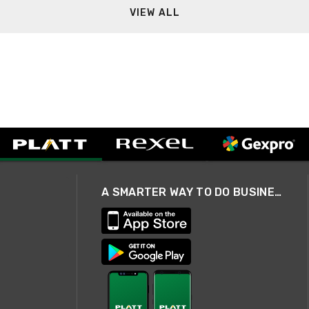
VIEW ALL
A SMARTER WAY TO DO BUSINESS