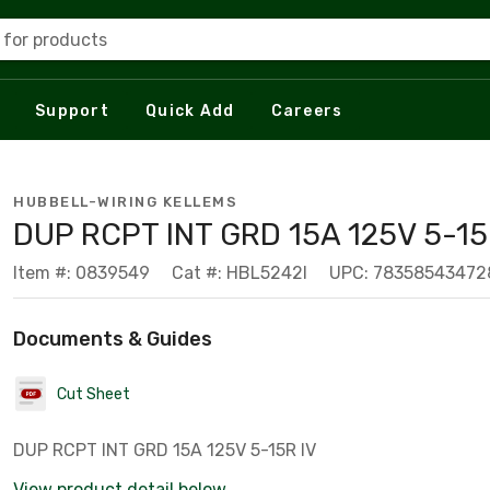
 for products
Support
Quick Add
Careers
HUBBELL-WIRING KELLEMS
DUP RCPT INT GRD 15A 125V 5-15
Item #: 0839549
Cat #: HBL5242I
UPC: 78358543472
Documents & Guides
Cut Sheet
DUP RCPT INT GRD 15A 125V 5-15R IV
View product detail below