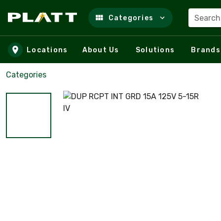
Search
Categories
Skip to main content
Locations
About Us
Solutions
Brands
Categories