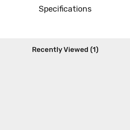
Specifications
Recently Viewed (1)