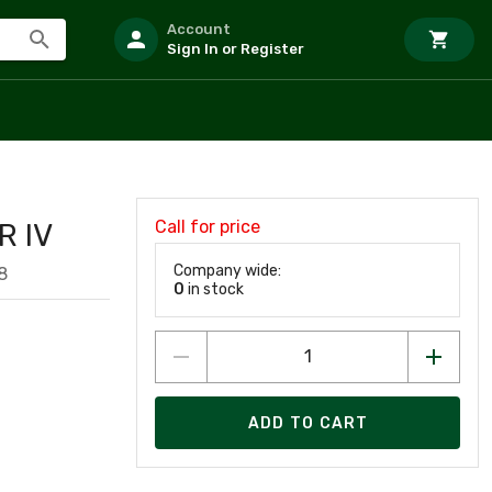
Account
Sign In or Register
Call for price
R IV
Company wide:
8
0
in stock
ADD TO CART