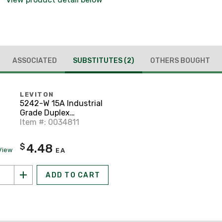
ASSOCIATED
SUBSTITUTES
(2)
OTHERS BOUGHT
LEVITON
5242-W 15A Industrial
Grade Duplex
Receptacle, 5-15R,
Item #: 0034811
White
4.48
$
View
EA
ADD TO CART