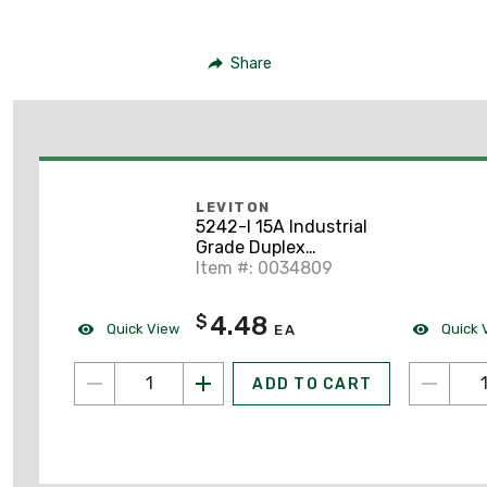
Share
LEVITON
5242-I 15A Industrial
Grade Duplex
Receptacle, 5-15R,
Item #: 0034809
Ivory
4.48
$
Quick View
Quick 
EA
ADD TO CART