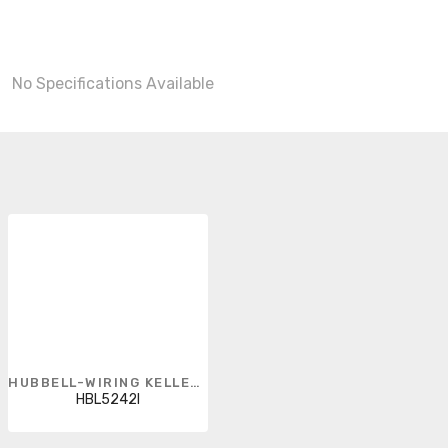
No Specifications Available
HUBBELL-WIRING KELLEMS
HBL5242I