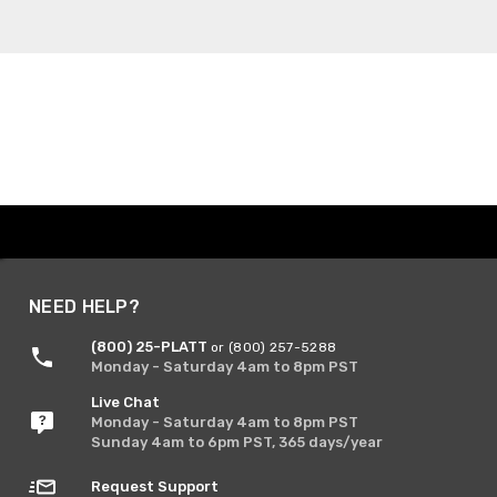
NEED HELP?
(800) 25-PLATT
or (800) 257-5288
Monday - Saturday 4am to 8pm PST
Live Chat
Monday - Saturday 4am to 8pm PST
Sunday 4am to 6pm PST, 365 days/year
Request Support