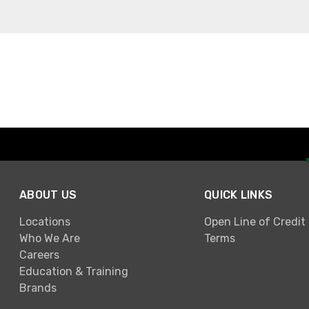
ABOUT US
QUICK LINKS
Locations
Open Line of Credit
Who We Are
Terms
Careers
Education & Training
Brands