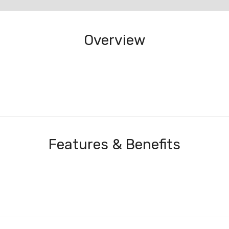
Overview
Features & Benefits