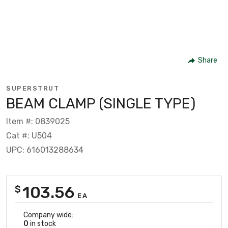
Share
SUPERSTRUT
BEAM CLAMP (SINGLE TYPE)
Item #: 0839025
Cat #: U504
UPC: 616013288634
103.56
$
EA
Company wide:
0
in stock