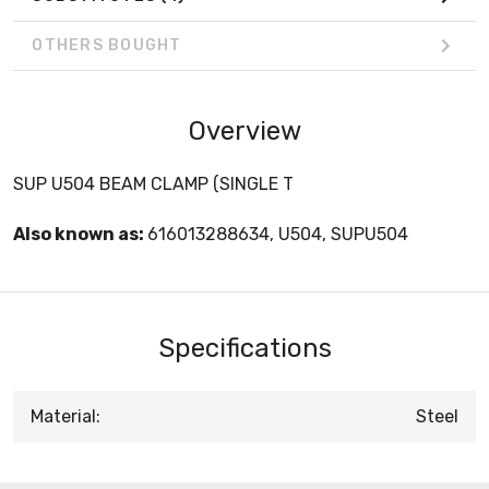
OTHERS BOUGHT
Overview
SUP U504 BEAM CLAMP (SINGLE T
Also known as:
616013288634, U504, SUPU504
Specifications
Material:
Steel