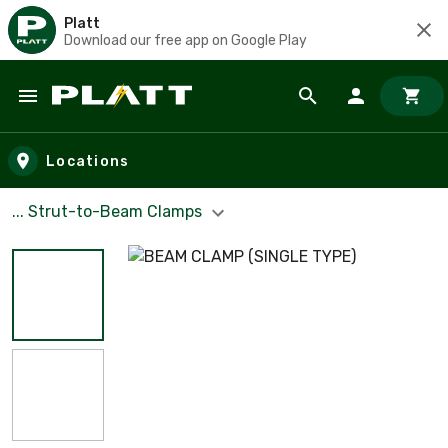
Platt
Download our free app on Google Play
Skip to main content
Locations
... Strut-to-Beam Clamps