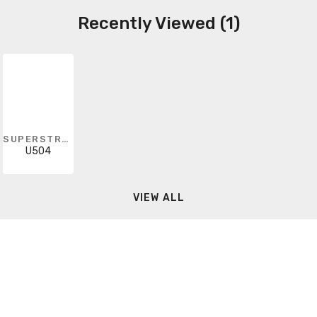
Recently Viewed (1)
SUPERSTRUT
U504
VIEW ALL