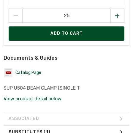
ADD TO CART
Documents & Guides
Catalog Page
SUP U504 BEAM CLAMP (SINGLE T
View product detail below
ASSOCIATED
SUBSTITUTES
(1)