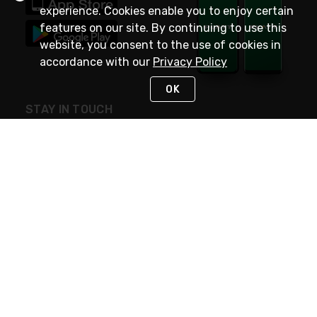
experience. Cookies enable you to enjoy certain
features on our site. By continuing to use this
website, you consent to the use of cookies in
accordance with our
Privacy Policy
OK
STAY IN TOUCH
NEED HELP?
(800) 25-PLATT
or (800) 257-5288
Monday - Saturday 4am to 8pm PST
Live Chat
Monday - Saturday 4am to 8pm PST
Sunday 4am to 6pm PST, 365 days/year
Request Support