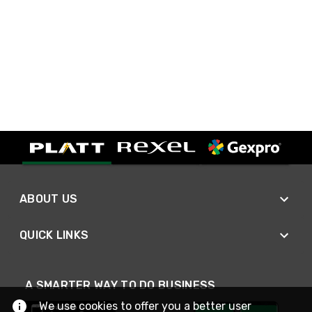
ABOUT US
QUICK LINKS
A SMARTER WAY TO DO BUSINESS
We use cookies to offer you a better user