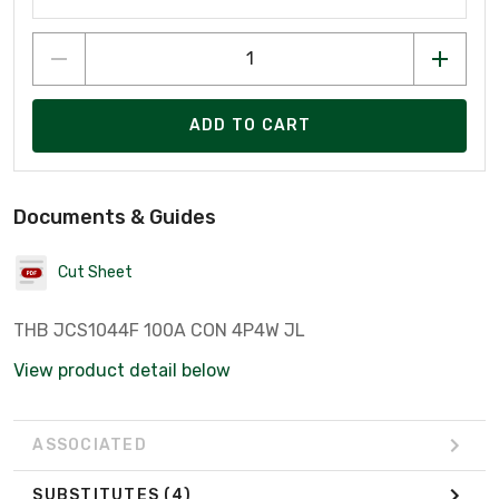
ADD TO CART
Documents & Guides
Cut Sheet
THB JCS1044F 100A CON 4P4W JL
View product detail below
ASSOCIATED
SUBSTITUTES
(4)