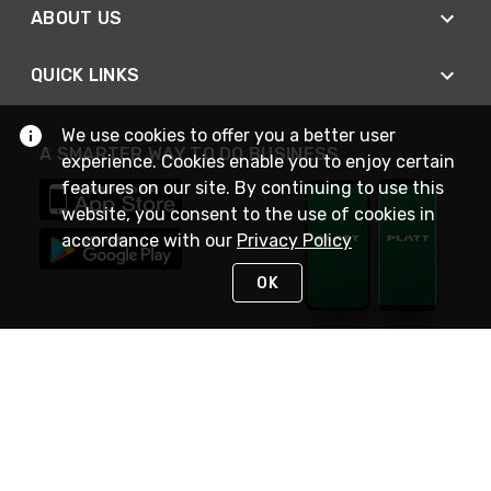
ABOUT US
QUICK LINKS
We use cookies to offer you a better user
A SMARTER WAY TO DO BUSINESS
experience. Cookies enable you to enjoy certain
features on our site. By continuing to use this
website, you consent to the use of cookies in
accordance with our
Privacy Policy
OK
STAY IN TOUCH
NEED HELP?