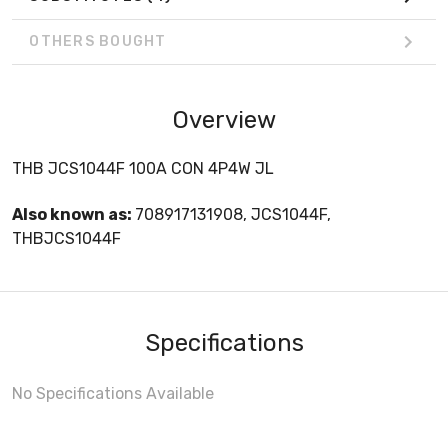
OTHERS BOUGHT
Overview
THB JCS1044F 100A CON 4P4W JL
Also known as:
708917131908, JCS1044F,
THBJCS1044F
Specifications
No Specifications Available