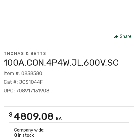
Share
THOMAS & BETTS
100A,CON,4P4W,JL,600V,SC
Item #: 0838580
Cat #: JCS1044F
UPC: 708917131908
4809.08
$
EA
Company wide:
0
in stock