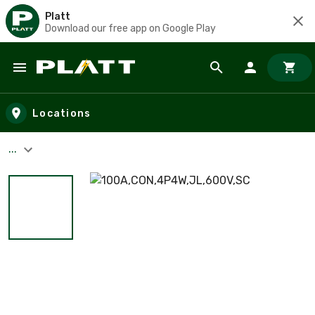
Platt
Download our free app on Google Play
Skip to main content
Locations
...