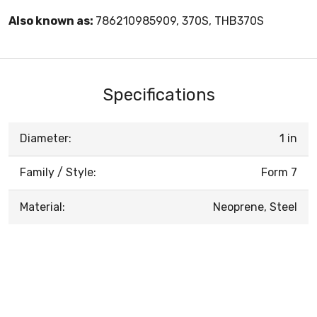
Also known as:
786210985909, 370S, THB370S
Specifications
Diameter:
1 in
Family / Style:
Form 7
Material:
Neoprene, Steel