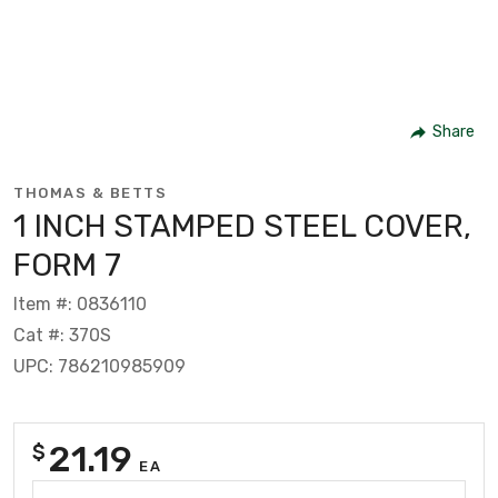
Share
THOMAS & BETTS
1 INCH STAMPED STEEL COVER,
FORM 7
Item #: 0836110
Cat #: 370S
UPC: 786210985909
21.19
$
EA