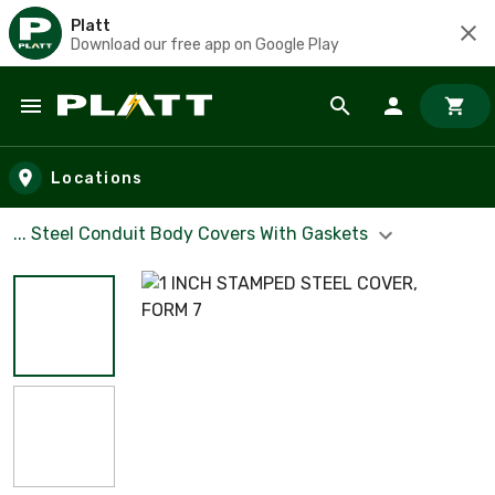
Platt
Download our free app on Google Play
Skip to main content
Locations
... Steel Conduit Body Covers With Gaskets