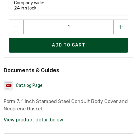
Company wide:
24
in stock
ADD TO CART
Documents & Guides
Catalog Page
Form 7, 1 Inch Stamped Steel Conduit Body Cover and
Neoprene Gasket
View product detail below