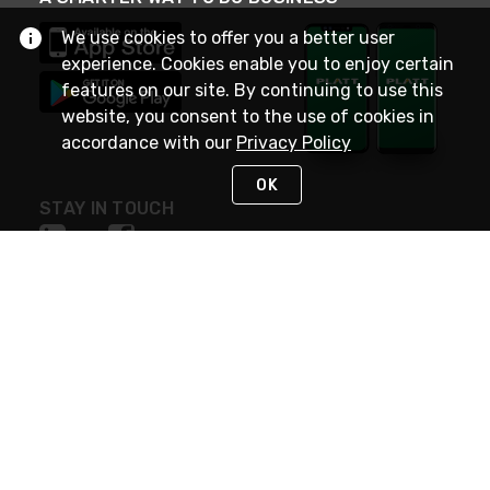
We use cookies to offer you a better user
experience. Cookies enable you to enjoy certain
features on our site. By continuing to use this
website, you consent to the use of cookies in
accordance with our
Privacy Policy
OK
STAY IN TOUCH
NEED HELP?
(800) 25-PLATT
or (800) 257-5288
Monday - Saturday 4am to 8pm PST
Live Chat
Monday - Saturday 4am to 8pm PST
Sunday 4am to 6pm PST, 365 days/year
Request Support