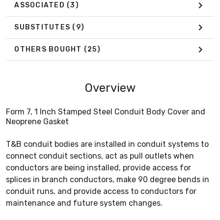
ASSOCIATED
(3)
SUBSTITUTES
(9)
OTHERS BOUGHT
(25)
Overview
Form 7, 1 Inch Stamped Steel Conduit Body Cover and
Neoprene Gasket
T&B conduit bodies are installed in conduit systems to
connect conduit sections, act as pull outlets when
conductors are being installed, provide access for
splices in branch conductors, make 90 degree bends in
conduit runs, and provide access to conductors for
maintenance and future system changes.