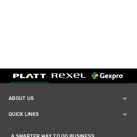
ABOUT US
QUICK LINKS
A SMARTER WAY TO DO BUSINESS