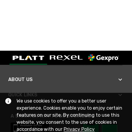
ABOUT US
QUICK LINKS
We use cookies to offer you a better user
experience. Cookies enable you to enjoy certain
features on our site. By continuing to use this
A SMARTER WAY TO DO BUSINESS
website, you consent to the use of cookies in
accordance with our
Privacy Policy