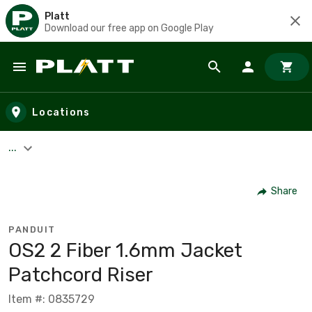
Platt
Download our free app on Google Play
Skip to main content
Locations
...
Share
PANDUIT
OS2 2 Fiber 1.6mm Jacket
Patchcord Riser
Item #: 0835729