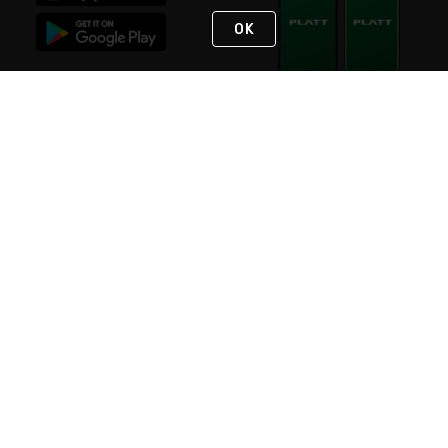
OK
STAY IN TOUCH
NEED HELP?
(800) 25-PLATT
or (800) 257-5288
Monday - Saturday 4am to 8pm PST
Live Chat
Monday - Saturday 4am to 8pm PST
Sunday 4am to 6pm PST, 365 days/year
Request Support