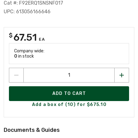
Cat #: F92ERQ1SNSNF017
UPC: 613056166646
67.51
$
EA
Company wide:
0
in stock
ADD TO CART
Add a box of (10) for $675.10
Documents & Guides