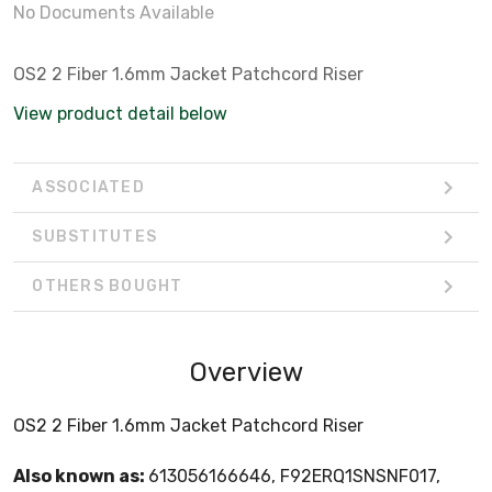
No Documents Available
OS2 2 Fiber 1.6mm Jacket Patchcord Riser
View product detail below
ASSOCIATED
SUBSTITUTES
OTHERS BOUGHT
Overview
OS2 2 Fiber 1.6mm Jacket Patchcord Riser
Also known as:
613056166646, F92ERQ1SNSNF017,