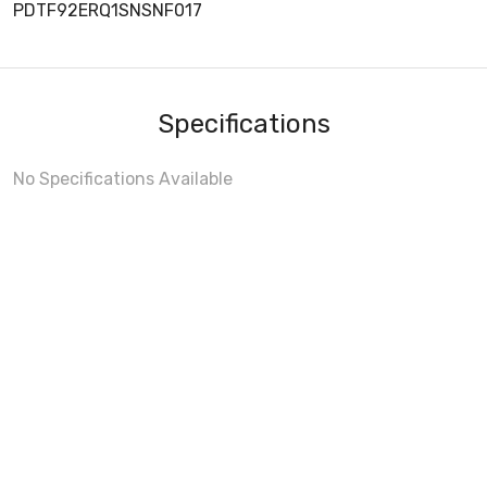
PDTF92ERQ1SNSNF017
Specifications
No Specifications Available