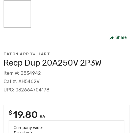
Share
EATON ARROW HART
Recp Dup 20A250V 2P3W
Item #: 0834942
Cat #: AH5462V
UPC: 032664704178
19.80
$
EA
Company wide:
0
in stock