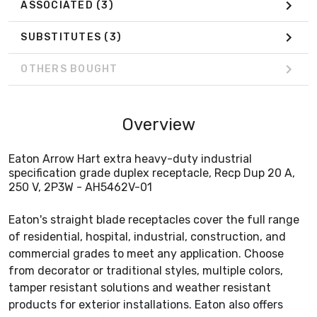
ASSOCIATED
(3)
SUBSTITUTES
(3)
OTHERS BOUGHT
Overview
Eaton Arrow Hart extra heavy-duty industrial
specification grade duplex receptacle, Recp Dup 20 A,
250 V, 2P3W - AH5462V-01
Eaton's straight blade receptacles cover the full range
of residential, hospital, industrial, construction, and
commercial grades to meet any application. Choose
from decorator or traditional styles, multiple colors,
tamper resistant solutions and weather resistant
products for exterior installations. Eaton also offers