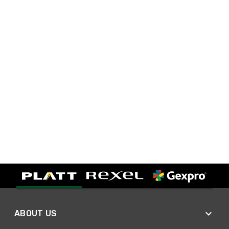
ABOUT US