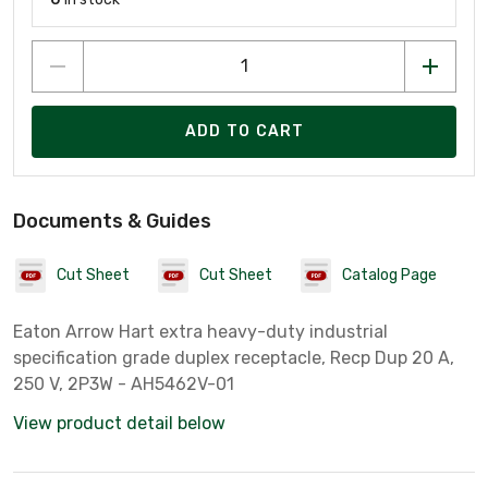
ADD TO CART
Documents & Guides
Cut Sheet
Cut Sheet
Catalog Page
Eaton Arrow Hart extra heavy-duty industrial
specification grade duplex receptacle, Recp Dup 20 A,
250 V, 2P3W - AH5462V-01
View product detail below