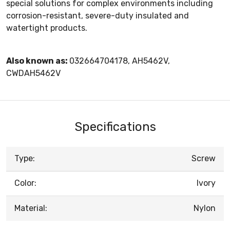
special solutions for complex environments including
corrosion-resistant, severe-duty insulated and
watertight products.
Also known as:
032664704178, AH5462V,
CWDAH5462V
Specifications
Type:
Screw
Color:
Ivory
Material:
Nylon