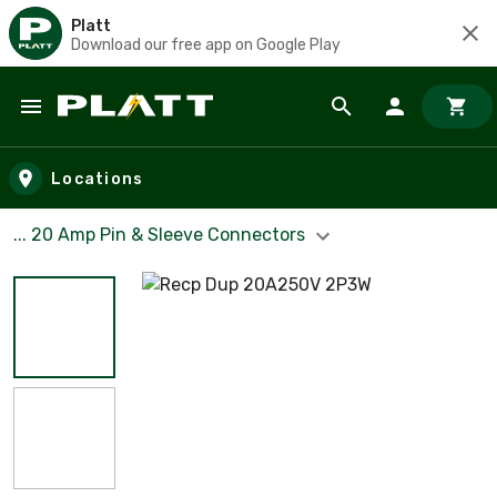
Platt
Download our free app on Google Play
Skip to main content
Locations
... 20 Amp Pin & Sleeve Connectors