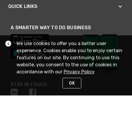
QUICK LINKS
A SMARTER WAY TO DO BUSINESS
We use cookies to offer you a better user
experience. Cookies enable you to enjoy certain
features on our site. By continuing to use this
website, you consent to the use of cookies in
accordance with our
Privacy Policy
OK
STAY IN TOUCH
NEED HELP?
(800) 25-PLATT
or (800) 257-5288
Monday - Saturday 4am to 8pm PST