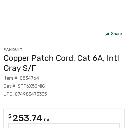
Share
PANDUIT
Copper Patch Cord, Cat 6A, Intl
Gray S/F
Item #: 0834764
Cat #: STP6X50MIG
UPC: 074983473335
253.74
$
EA