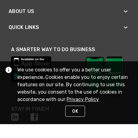
ABOUT US
QUICK LINKS
A SMARTER WAY TO DO BUSINESS
We use cookies to offer you a better user
experience. Cookies enable you to enjoy certain
features on our site. By continuing to use this
website, you consent to the use of cookies in
accordance with our
Privacy Policy
STAY IN TOUCH
OK
NEED HELP?