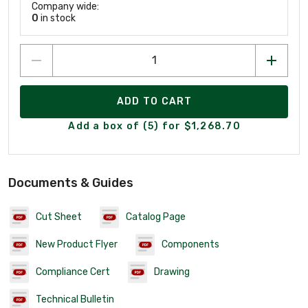
Company wide:
0
in stock
ADD TO CART
Add a box of (5) for $1,268.70
Documents & Guides
Cut Sheet
Catalog Page
New Product Flyer
Components
Compliance Cert
Drawing
Technical Bulletin