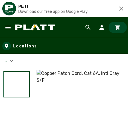
Platt
Download our free app on Google Play
Skip to main content
Locations
...