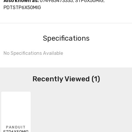
Also known as:
074983473335, STP6X50MIG,
PDTSTP6X50MIG
Specifications
No Specifications Available
Recently Viewed (1)
PANDUIT