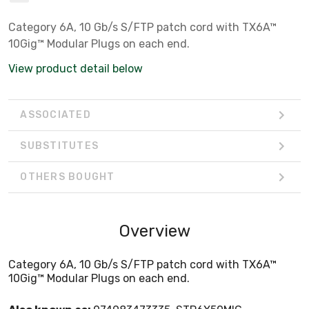
Category 6A, 10 Gb/s S/FTP patch cord with TX6A™
10Gig™ Modular Plugs on each end.
View product detail below
ASSOCIATED
SUBSTITUTES
OTHERS BOUGHT
Overview
Category 6A, 10 Gb/s S/FTP patch cord with TX6A™
10Gig™ Modular Plugs on each end.