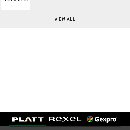
STP6X50MIG
VIEW ALL