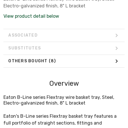
Electro-galvanized finish, 8" L bracket
View product detail below
ASSOCIATED
SUBSTITUTES
OTHERS BOUGHT
(8)
Overview
Eaton B-Line series Flextray wire basket tray, Steel,
Electro-galvanized finish, 8" L bracket
Eaton's B-Line series Flextray basket tray features a
full portfolio of straight sections, fittings and