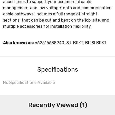
accessories to support your commercial cable
management and low voltage, data and communication
cable pathways. Includes a full range of straight
sections, that can be cut and bent on the job-site, and
multiple accessories for installation flexibility.
Also known as:
662516638940, 8 L BRKT, BLI8LBRKT
Specifications
No Specifications Available
Recently Viewed (1)