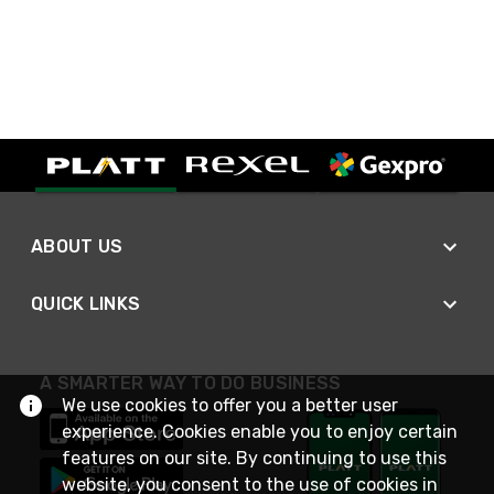
ABOUT US
QUICK LINKS
A SMARTER WAY TO DO BUSINESS
We use cookies to offer you a better user
experience. Cookies enable you to enjoy certain
features on our site. By continuing to use this
website, you consent to the use of cookies in