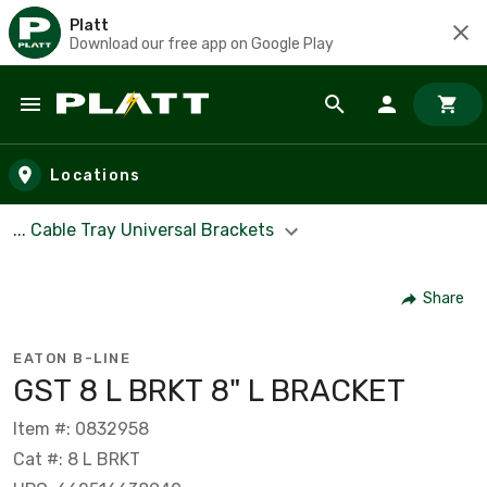
Platt
Download our free app on Google Play
Skip to main content
Locations
... Cable Tray Universal Brackets
Share
EATON B-LINE
GST 8 L BRKT 8" L BRACKET
Item #: 0832958
Cat #: 8 L BRKT