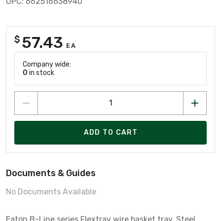
UPC: 662516638940
57.43
$
EA
Company wide:
0
in stock
ADD TO CART
Documents & Guides
No Documents Available
Eaton B-Line series Flextray wire basket tray, Steel,