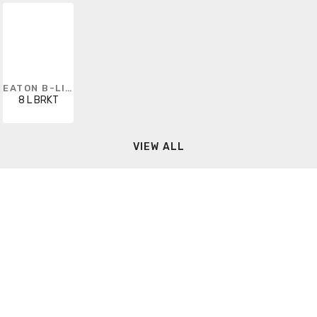
EATON B-LINE
8 L BRKT
VIEW ALL