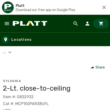
Platt
Download our free app on Google Play
Skip to main content
Locations
...
Share
SYLVANIA
2-Lt. close-to-ceiling
Item #: 0832932
Cat #: MCP150PAR38UFL