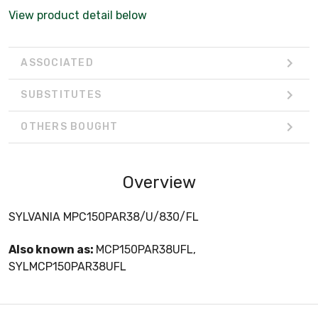
View product detail below
ASSOCIATED
SUBSTITUTES
OTHERS BOUGHT
Overview
SYLVANIA MPC150PAR38/U/830/FL
Also known as:
MCP150PAR38UFL,
SYLMCP150PAR38UFL