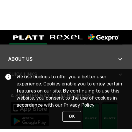
ABOUT US
QUICK LINKS
We use cookies to offer you a better user
experience. Cookies enable you to enjoy certain
features on our site. By continuing to use this
A SMARTER WAY TO DO BUSINESS
website, you consent to the use of cookies in
accordance with our
Privacy Policy
OK