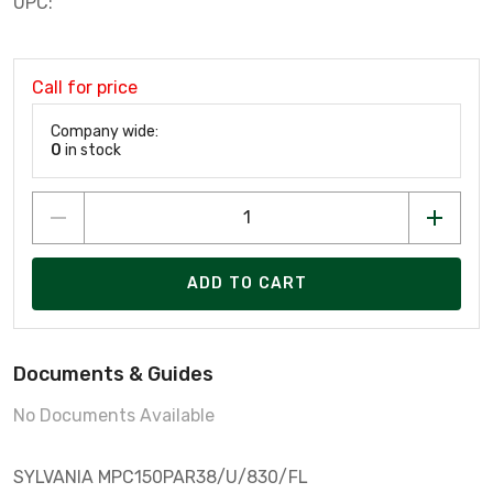
UPC:
Call for price
Company wide:
0
in stock
ADD TO CART
Documents & Guides
No Documents Available
SYLVANIA MPC150PAR38/U/830/FL