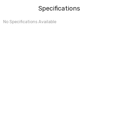
Specifications
No Specifications Available