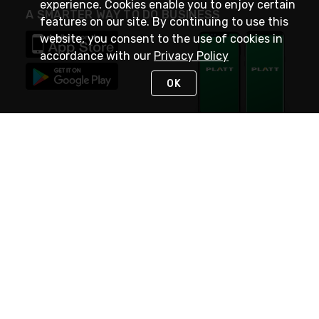
experience. Cookies enable you to enjoy certain
A SMARTER WAY TO DO BUSINESS
features on our site. By continuing to use this
website, you consent to the use of cookies in
accordance with our
Privacy Policy
OK
STAY IN TOUCH
NEED HELP?
(800) 25-PLATT
or (800) 257-5288
Monday - Saturday 4am to 8pm PST
Live Chat
Monday - Saturday 4am to 8pm PST
Sunday 4am to 6pm PST, 365 days/year