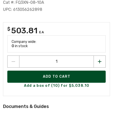
Cat #: FQ3XN-08-10A
UPC: 613056262898
503.81
$
EA
Company wide:
0
in stock
ADD TO CART
Add a box of (10) for $5,038.10
Documents & Guides