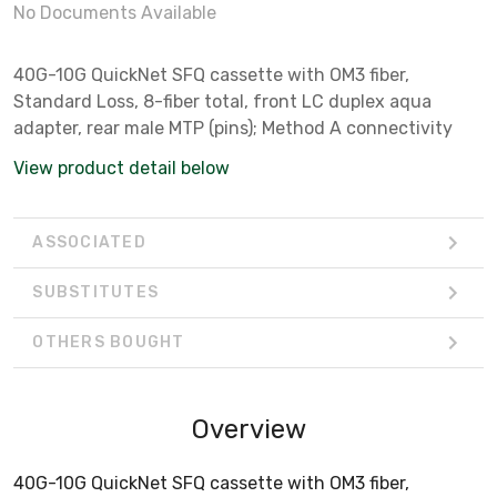
No Documents Available
40G-10G QuickNet SFQ cassette with OM3 fiber,
Standard Loss, 8-fiber total, front LC duplex aqua
adapter, rear male MTP (pins); Method A connectivity
View product detail below
ASSOCIATED
SUBSTITUTES
OTHERS BOUGHT
Overview
40G-10G QuickNet SFQ cassette with OM3 fiber,