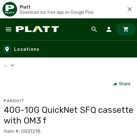
Platt
Download our free app on Google Play
Skip to main content
Locations
...
Share
PANDUIT
40G-10G QuickNet SFQ cassette
with OM3 f
Item #: 0831218