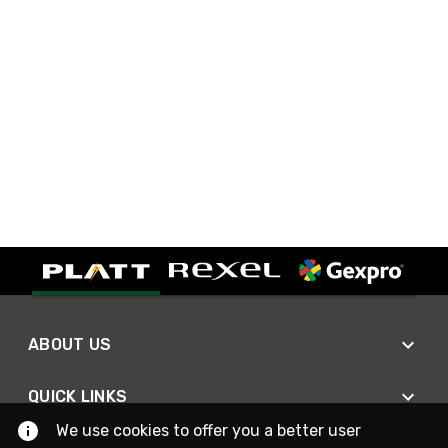
ABOUT US
QUICK LINKS
We use cookies to offer you a better user