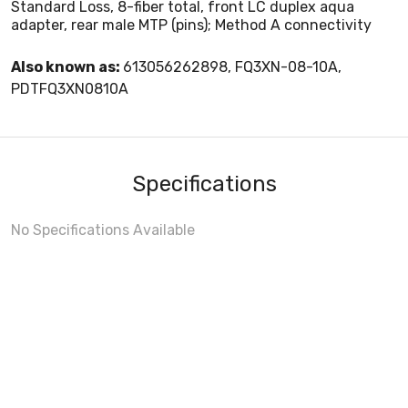
Standard Loss, 8-fiber total, front LC duplex aqua
adapter, rear male MTP (pins); Method A connectivity
Also known as:
613056262898, FQ3XN-08-10A,
PDTFQ3XN0810A
Specifications
No Specifications Available