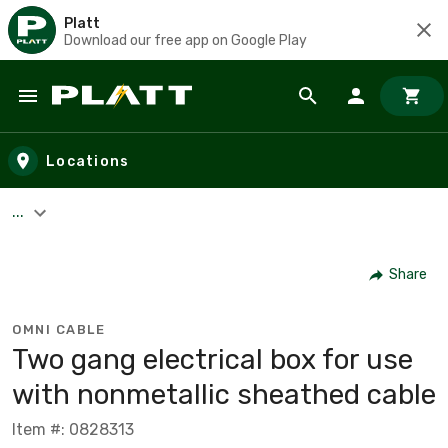
Platt
Download our free app on Google Play
Skip to main content
Locations
...
Share
OMNI CABLE
Two gang electrical box for use
with nonmetallic sheathed cable
Item #: 0828313