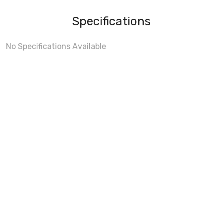
Specifications
No Specifications Available