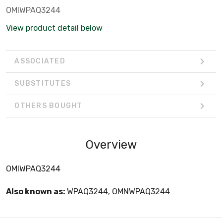
OMIWPAQ3244
View product detail below
ASSOCIATED
SUBSTITUTES
OTHERS BOUGHT
Overview
OMIWPAQ3244
Also known as:
WPAQ3244, OMNWPAQ3244