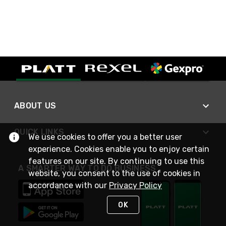
ABOUT US
QUICK LINKS
We use cookies to offer you a better user
experience. Cookies enable you to enjoy certain
features on our site. By continuing to use this
A SMARTER WAY TO DO BUSINESS
website, you consent to the use of cookies in
accordance with our
Privacy Policy
OK