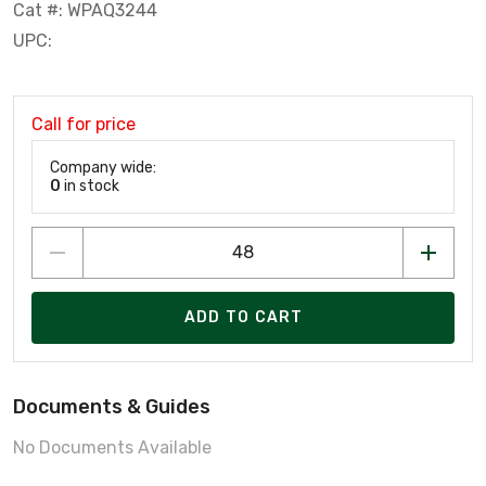
Cat #: WPAQ3244
UPC:
Call for price
Company wide:
0
in stock
ADD TO CART
Documents & Guides
No Documents Available