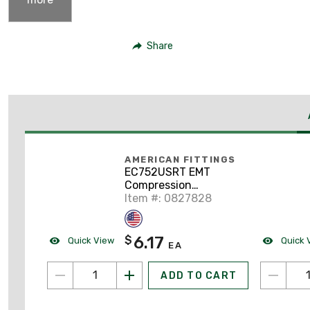
Share
AMERICAN FITTINGS
EC752USRT EMT
Compression
Connector, 1"
Item #: 0827828
Diameter, Rain Tight,
Steel/Zinc
6.17
$
Quick View
Quick 
EA
ADD TO CART