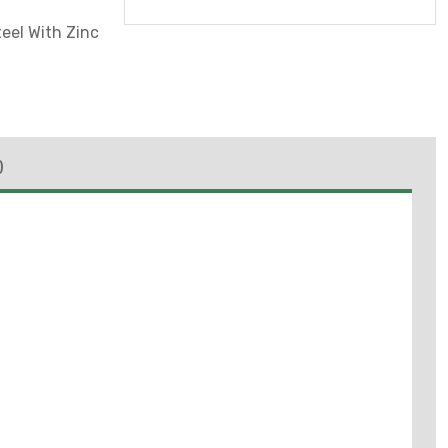
eel With Zinc
)