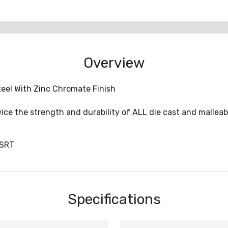
Overview
teel With Zinc Chromate Finish
ice the strength and durability of ALL die cast and malleab
USRT
Specifications