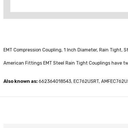
EMT Compression Coupling, 1 Inch Diameter, Rain Tight, S
American Fittings EMT Steel Rain Tight Couplings have tw
Also known as:
662364018543, EC762USRT, AMFEC762