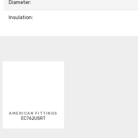
Diameter:
Insulation:
AMERICAN FITTINGS
EC762USRT