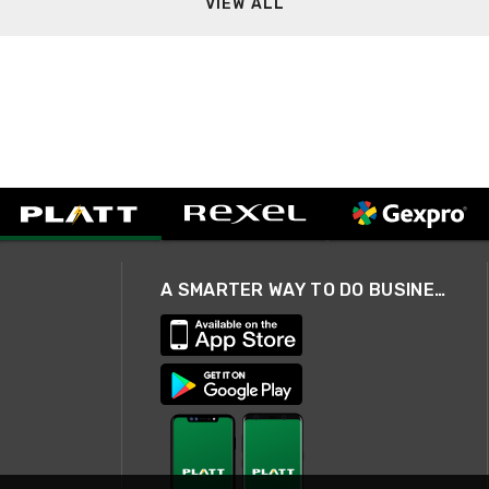
VIEW ALL
A SMARTER WAY TO DO BUSINESS