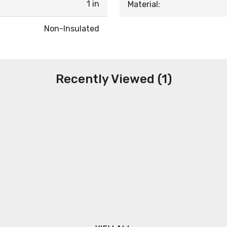
1 in
Material:
Non-Insulated
Recently Viewed (1)