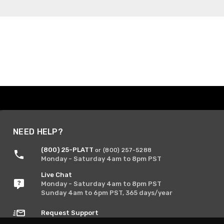
NEED HELP?
(800) 25-PLATT
or (800) 257-5288
Monday - Saturday 4am to 8pm PST
Live Chat
Monday - Saturday 4am to 8pm PST
Sunday 4am to 6pm PST, 365 days/year
Request Support