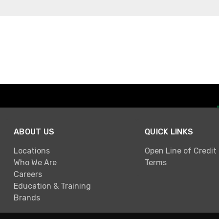
ABOUT US
QUICK LINKS
Locations
Open Line of Credit
Who We Are
Terms
Careers
Education & Training
Brands