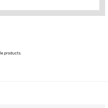
le products.