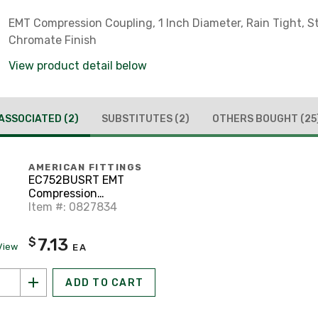
EMT Compression Coupling, 1 Inch Diameter, Rain Tight, St
Chromate Finish
View product detail below
ASSOCIATED
(2)
SUBSTITUTES
(2)
OTHERS BOUGHT
(25
AMERICAN FITTINGS
EC752BUSRT EMT
Compression
Connector, 1"
Item #: 0827834
Diameter, Insulated,
Rain Tight, Steel/Zinc
7.13
$
View
EA
ADD TO CART