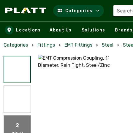
Search
Categories
Skip to main content
Locations
About Us
Solutions
Brands
Categories
Fittings
EMT Fittings
Steel
Stee
2
more