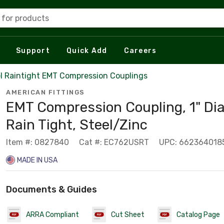
 for products
Support
Quick Add
Careers
l Raintight EMT Compression Couplings
AMERICAN FITTINGS
EMT Compression Coupling, 1" Di
Rain Tight, Steel/Zinc
Item #: 0827840
Cat #: EC762USRT
UPC: 662364018
MADE IN USA
Documents & Guides
ARRA Compliant
Cut Sheet
Catalog Page