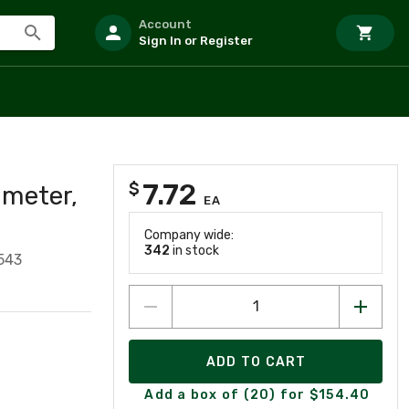
Account
Sign In or Register
7.72
$
ameter,
EA
Company wide:
342
in stock
543
ADD TO CART
Add a box of (20) for $154.40