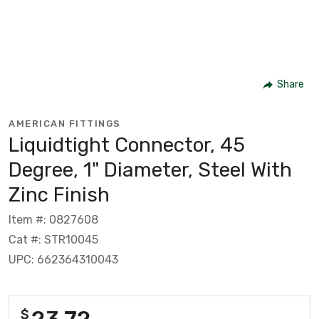
Share
AMERICAN FITTINGS
Liquidtight Connector, 45
Degree, 1" Diameter, Steel With
Zinc Finish
Item #: 0827608
Cat #: STR10045
UPC: 662364310043
23.72
$