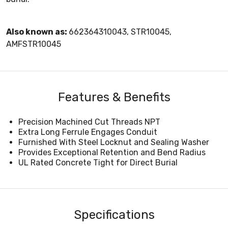
Also known as:
662364310043, STR10045,
AMFSTR10045
Features & Benefits
Precision Machined Cut Threads NPT
Extra Long Ferrule Engages Conduit
Furnished With Steel Locknut and Sealing Washer
Provides Exceptional Retention and Bend Radius
UL Rated Concrete Tight for Direct Burial
Specifications