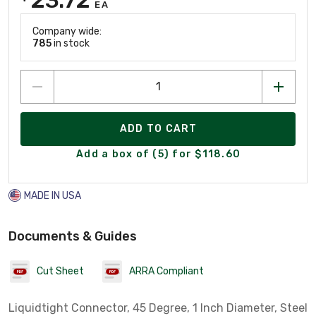
EA
Company wide:
785
in stock
ADD TO CART
Add a box of (5) for $118.60
MADE IN USA
Documents & Guides
Cut Sheet
ARRA Compliant
Liquidtight Connector, 45 Degree, 1 Inch Diameter, Steel