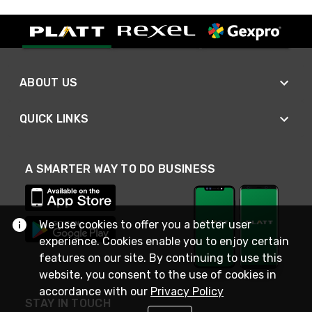
ABOUT US
QUICK LINKS
A SMARTER WAY TO DO BUSINESS
We use cookies to offer you a better user
experience. Cookies enable you to enjoy certain
features on our site. By continuing to use this
website, you consent to the use of cookies in
accordance with our
Privacy Policy
STAY IN TOUCH