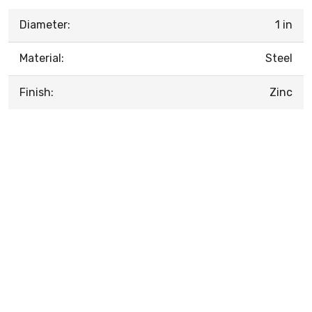
Diameter:
1 in
Material:
Steel
Finish:
Zinc