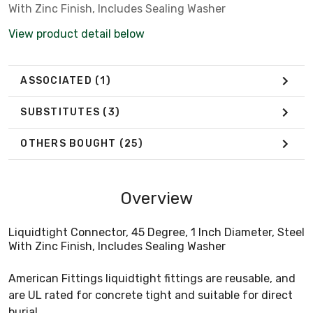
With Zinc Finish, Includes Sealing Washer
View product detail below
ASSOCIATED
(1)
SUBSTITUTES
(3)
OTHERS BOUGHT
(25)
Overview
Liquidtight Connector, 45 Degree, 1 Inch Diameter, Steel
With Zinc Finish, Includes Sealing Washer
American Fittings liquidtight fittings are reusable, and
are UL rated for concrete tight and suitable for direct
burial.