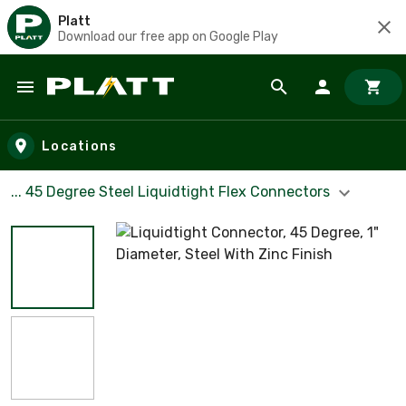
Platt
Download our free app on Google Play
Skip to main content
Locations
... 45 Degree Steel Liquidtight Flex Connectors