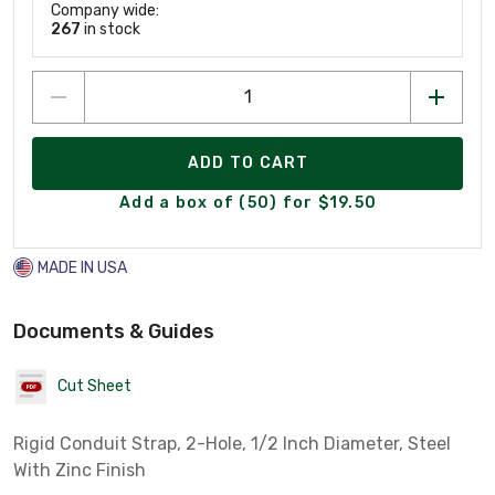
Company wide:
267
in stock
ADD TO CART
Add a box of (50) for $19.50
MADE IN USA
Documents & Guides
Cut Sheet
Rigid Conduit Strap, 2-Hole, 1/2 Inch Diameter, Steel
With Zinc Finish