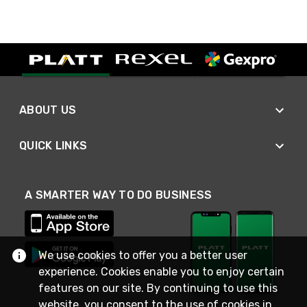
ABOUT US
QUICK LINKS
A SMARTER WAY TO DO BUSINESS
We use cookies to offer you a better user
experience. Cookies enable you to enjoy certain
features on our site. By continuing to use this
website, you consent to the use of cookies in