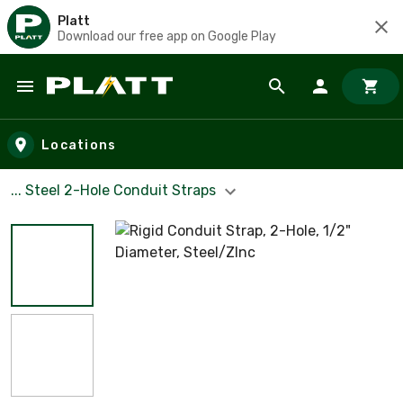
Platt
Download our free app on Google Play
Skip to main content
Locations
... Steel 2-Hole Conduit Straps