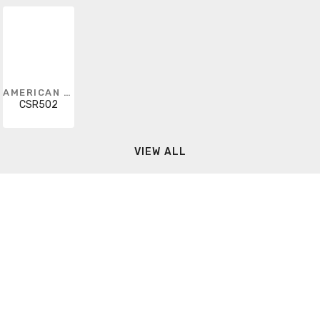
AMERICAN FITTINGS
CSR502
VIEW ALL