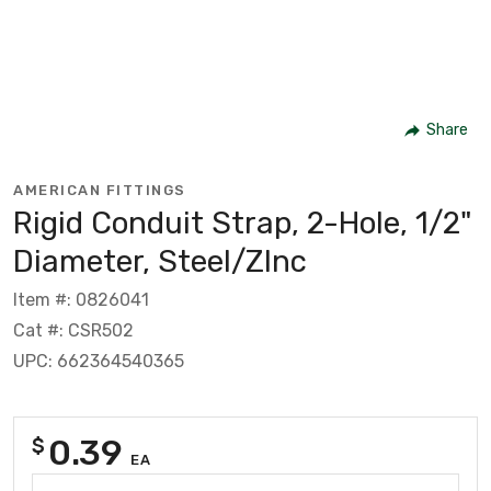
Share
AMERICAN FITTINGS
Rigid Conduit Strap, 2-Hole, 1/2"
Diameter, Steel/ZInc
Item #: 0826041
Cat #: CSR502
UPC: 662364540365
0.39
$
EA