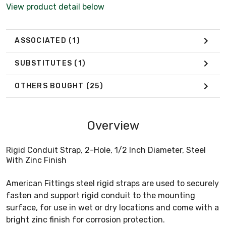
View product detail below
ASSOCIATED
(1)
SUBSTITUTES
(1)
OTHERS BOUGHT
(25)
Overview
Rigid Conduit Strap, 2-Hole, 1/2 Inch Diameter, Steel
With Zinc Finish
American Fittings steel rigid straps are used to securely
fasten and support rigid conduit to the mounting
surface, for use in wet or dry locations and come with a
bright zinc finish for corrosion protection.