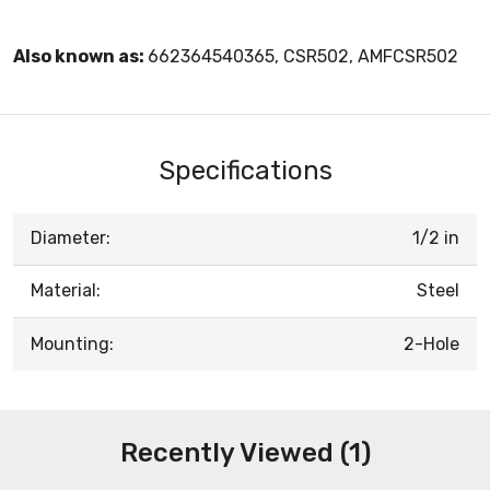
Also known as:
662364540365, CSR502, AMFCSR502
Specifications
Diameter:
1/2 in
Material:
Steel
Mounting:
2-Hole
Recently Viewed (1)