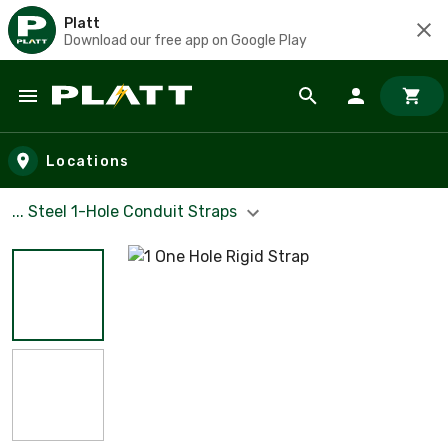
Platt
Download our free app on Google Play
Skip to main content
Locations
... Steel 1-Hole Conduit Straps