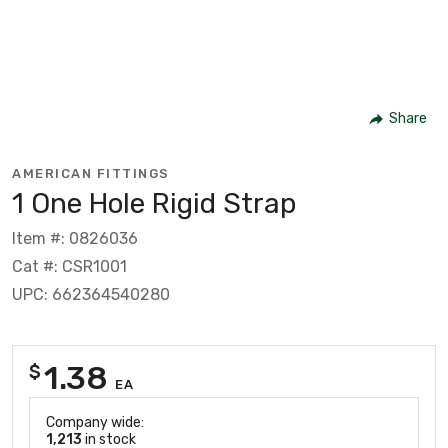
Share
AMERICAN FITTINGS
1 One Hole Rigid Strap
Item #: 0826036
Cat #: CSR1001
UPC: 662364540280
1.38
$
EA
Company wide:
1,213
in stock