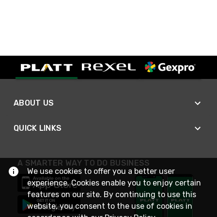
ABOUT US
QUICK LINKS
A SMARTER WAY TO DO BUSINESS
We use cookies to offer you a better user
experience. Cookies enable you to enjoy certain
features on our site. By continuing to use this
website, you consent to the use of cookies in