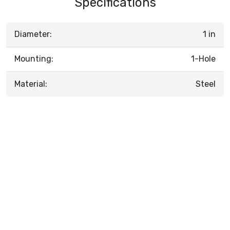
Specifications
Diameter:
1 in
Mounting:
1-Hole
Material:
Steel