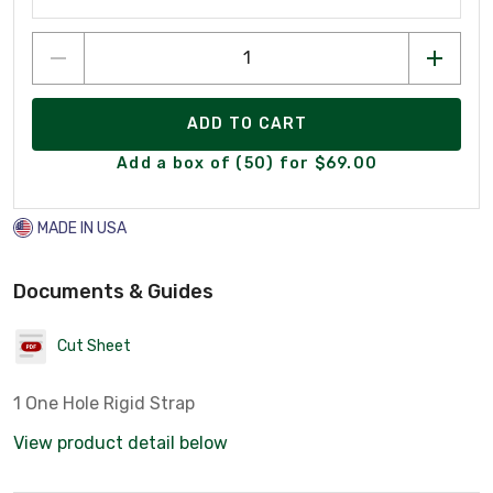
ADD TO CART
Add a box of (50) for $69.00
MADE IN USA
Documents & Guides
Cut Sheet
1 One Hole Rigid Strap
View product detail below