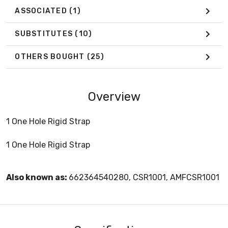
ASSOCIATED
(1)
SUBSTITUTES
(10)
OTHERS BOUGHT
(25)
Overview
1 One Hole Rigid Strap
1 One Hole Rigid Strap
Also known as:
662364540280, CSR1001, AMFCSR1001