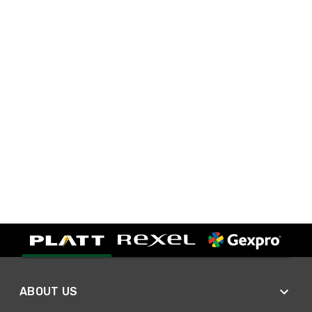
ABOUT US