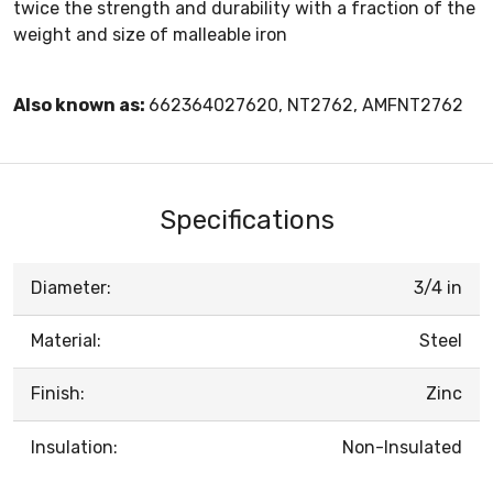
twice the strength and durability with a fraction of the
weight and size of malleable iron
Also known as:
662364027620, NT2762, AMFNT2762
Specifications
Diameter:
3/4 in
Material:
Steel
Finish:
Zinc
Insulation:
Non-Insulated