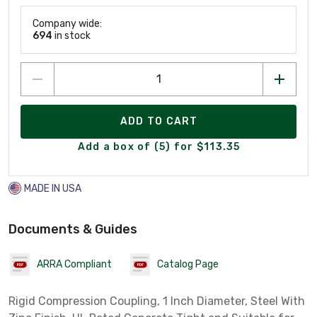
Company wide:
694
in stock
ADD TO CART
Add a box of (5) for $113.35
MADE IN USA
Documents & Guides
ARRA Compliant
Catalog Page
Rigid Compression Coupling, 1 Inch Diameter, Steel With