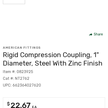
Share
AMERICAN FITTINGS
Rigid Compression Coupling, 1"
Diameter, Steel With Zinc Finish
Item #: 0823925
Cat #: NT2762
UPC: 662364027620
22.67
$
EA