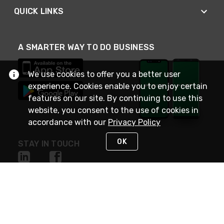
QUICK LINKS
A SMARTER WAY TO DO BUSINESS
We use cookies to offer you a better user
experience. Cookies enable you to enjoy certain
features on our site. By continuing to use this
website, you consent to the use of cookies in
accordance with our
Privacy Policy
OK
STAY IN TOUCH
NEED HELP?
(800) 25-PLATT
or (800) 257-5288
Monday - Saturday 4am to 8pm PST