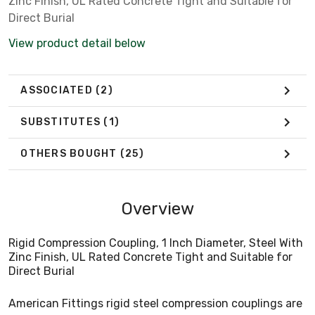
Zinc Finish, UL Rated Concrete Tight and Suitable for
Direct Burial
View product detail below
ASSOCIATED
(2)
SUBSTITUTES
(1)
OTHERS BOUGHT
(25)
Overview
Rigid Compression Coupling, 1 Inch Diameter, Steel With
Zinc Finish, UL Rated Concrete Tight and Suitable for
Direct Burial
American Fittings rigid steel compression couplings are