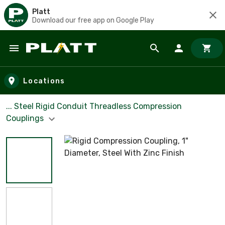
Platt
Download our free app on Google Play
Skip to main content
Locations
... Steel Rigid Conduit Threadless Compression
Couplings