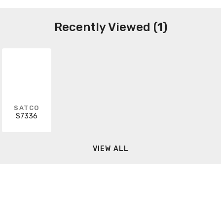
Recently Viewed (1)
SATCO
S7336
VIEW ALL