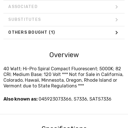
ASSOCIATED
SUBSTITUTES
OTHERS BOUGHT
(1)
Overview
40 Watt; Hi-Pro Spiral Compact Fluorescent; 5000K; 82
CRI; Medium Base; 120 Volt *** Not for Sale in California,
Colorado, Hawaii, Minnesota, Oregon, Rhode Island or
Vermont due to State Regulations ***
Also known as:
045923073366, S7336, SATS7336