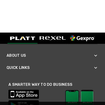
ABOUT US
QUICK LINKS
A SMARTER WAY TO DO BUSINESS