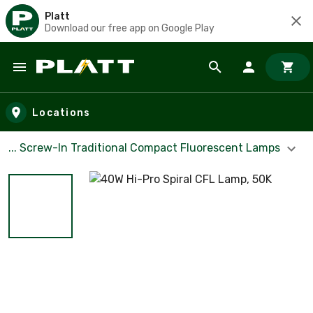
Platt
Download our free app on Google Play
Skip to main content
Locations
... Screw-In Traditional Compact Fluorescent Lamps