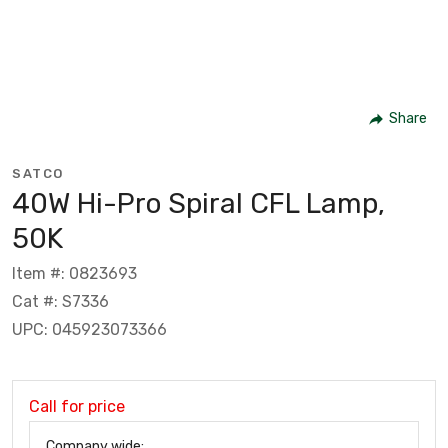
Share
SATCO
40W Hi-Pro Spiral CFL Lamp,
50K
Item #: 0823693
Cat #: S7336
UPC: 045923073366
Call for price
Company wide: