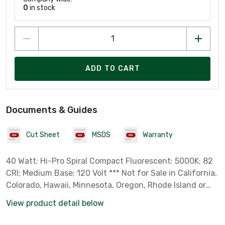
0
in stock
ADD TO CART
Documents & Guides
Cut Sheet
MSDS
Warranty
40 Watt; Hi-Pro Spiral Compact Fluorescent; 5000K; 82
CRI; Medium Base; 120 Volt *** Not for Sale in California,
Colorado, Hawaii, Minnesota, Oregon, Rhode Island or
Vermont due to State Regulations ***
View product detail below