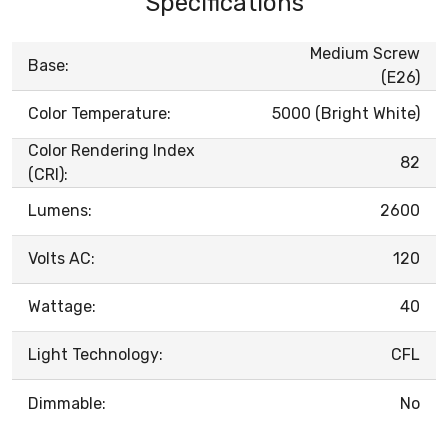
Specifications
Medium Screw
Base:
(E26)
Color Temperature:
5000 (Bright White)
Color Rendering Index
82
(CRI):
Lumens:
2600
Volts AC:
120
Wattage:
40
Light Technology:
CFL
Dimmable:
No