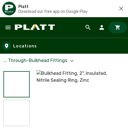
Platt
Download our free app on Google Play
Skip to main content
Locations
... Through-Bulkhead Fittings