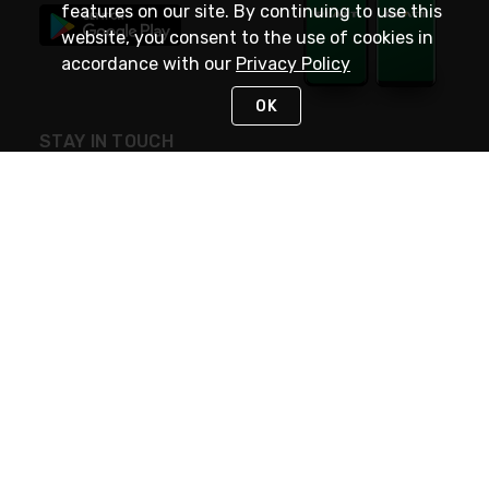
features on our site. By continuing to use this
website, you consent to the use of cookies in
accordance with our
Privacy Policy
OK
STAY IN TOUCH
NEED HELP?
(800) 25-PLATT
or (800) 257-5288
Monday - Saturday 4am to 8pm PST
Live Chat
Monday - Saturday 4am to 8pm PST
Sunday 4am to 6pm PST, 365 days/year
Request Support
© 2026 Rexel
Terms of Use
Privacy
International Sites