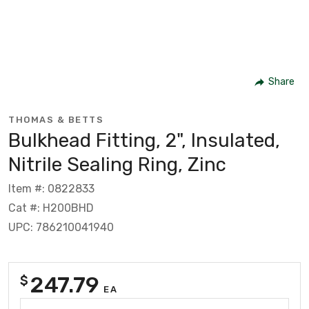
Share
THOMAS & BETTS
Bulkhead Fitting, 2", Insulated,
Nitrile Sealing Ring, Zinc
Item #: 0822833
Cat #: H200BHD
UPC: 786210041940
247.79
$
EA