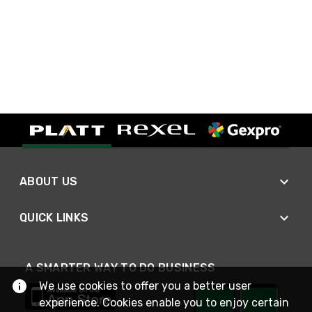
ABOUT US
QUICK LINKS
A SMARTER WAY TO DO BUSINESS
We use cookies to offer you a better user
experience. Cookies enable you to enjoy certain