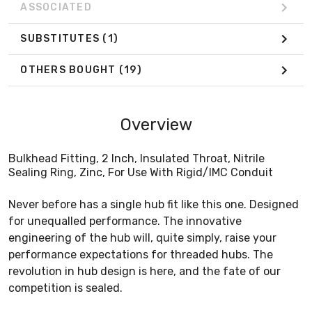
ASSOCIATED
SUBSTITUTES
(1)
OTHERS BOUGHT
(19)
Overview
Bulkhead Fitting, 2 Inch, Insulated Throat, Nitrile
Sealing Ring, Zinc, For Use With Rigid/IMC Conduit
Never before has a single hub fit like this one. Designed
for unequalled performance. The innovative
engineering of the hub will, quite simply, raise your
performance expectations for threaded hubs. The
revolution in hub design is here, and the fate of our
competition is sealed.