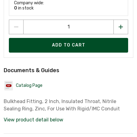
Company wide:
0
in stock
ADD TO CART
Documents & Guides
Catalog Page
Bulkhead Fitting, 2 Inch, Insulated Throat, Nitrile
Sealing Ring, Zinc, For Use With Rigid/IMC Conduit
View product detail below