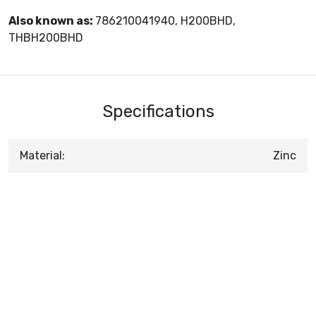
Also known as:
786210041940, H200BHD,
THBH200BHD
Specifications
Material:
Zinc