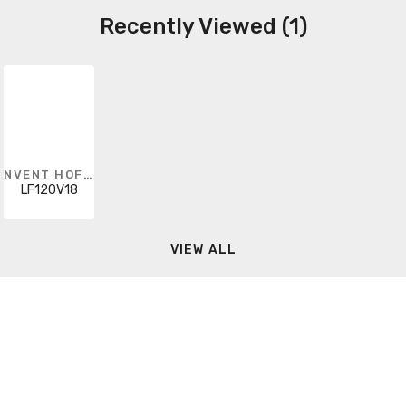
Recently Viewed (1)
NVENT HOFFMAN
LF120V18
VIEW ALL