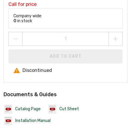
Call for price
Company wide:
0
in stock
ADD TO CART
Discontinued
Documents & Guides
Catalog Page
Cut Sheet
Installation Manual