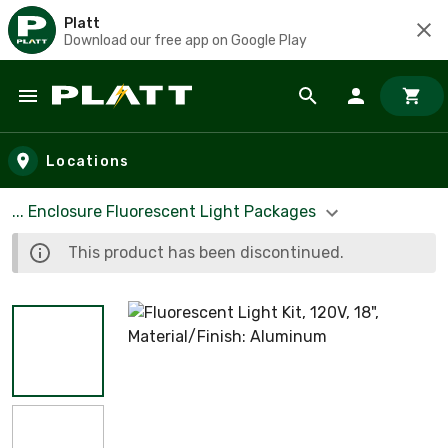
Platt
Download our free app on Google Play
Skip to main content
Locations
... Enclosure Fluorescent Light Packages
This product has been discontinued.