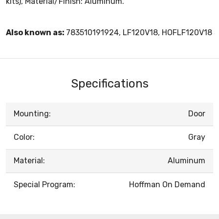
kits), Material/Finish: Aluminum.
Also known as:
783510191924, LF120V18, HOFLF120V18
Specifications
Mounting:
Door
Color:
Gray
Material:
Aluminum
Special Program:
Hoffman On Demand