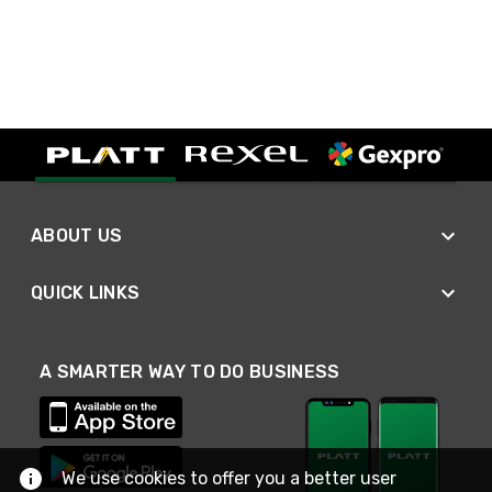
ABOUT US
QUICK LINKS
A SMARTER WAY TO DO BUSINESS
We use cookies to offer you a better user