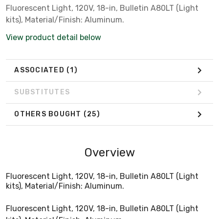
Fluorescent Light, 120V, 18-in, Bulletin A80LT (Light
kits), Material/Finish: Aluminum.
View product detail below
ASSOCIATED
(1)
SUBSTITUTES
OTHERS BOUGHT
(25)
Overview
Fluorescent Light, 120V, 18-in, Bulletin A80LT (Light
kits), Material/Finish: Aluminum.
Fluorescent Light, 120V, 18-in, Bulletin A80LT (Light