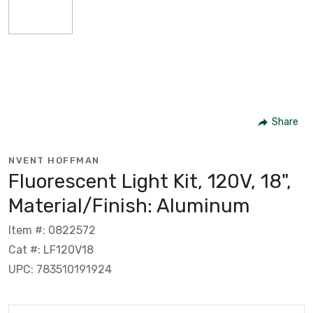
Share
NVENT HOFFMAN
Fluorescent Light Kit, 120V, 18",
Material/Finish: Aluminum
Item #: 0822572
Cat #: LF120V18
UPC: 783510191924