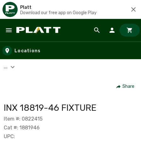
Platt
Download our free app on Google Play
Skip to main content
Locations
...
Share
INX 18819-46 FIXTURE
Item #: 0822415
Cat #: 1881946
UPC: