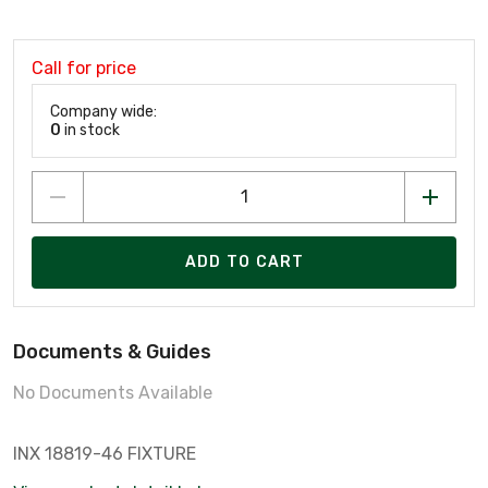
Call for price
Company wide:
0
in stock
ADD TO CART
Documents & Guides
No Documents Available
INX 18819-46 FIXTURE