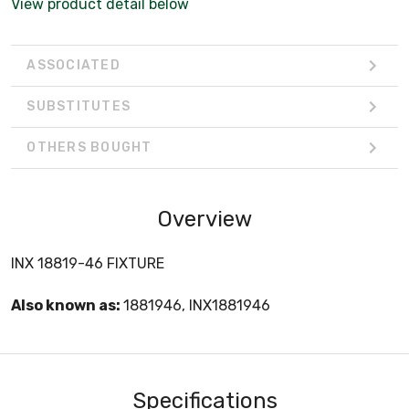
View product detail below
ASSOCIATED
SUBSTITUTES
OTHERS BOUGHT
Overview
INX 18819-46 FIXTURE
Also known as:
1881946, INX1881946
Specifications