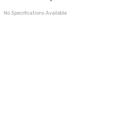
No Specifications Available