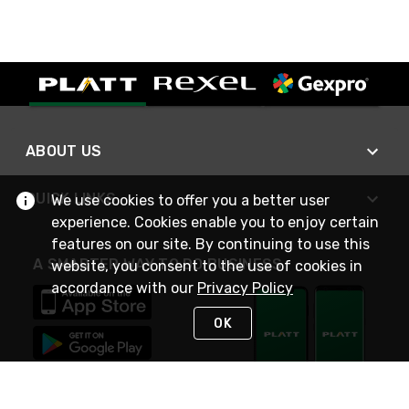
ABOUT US
QUICK LINKS
We use cookies to offer you a better user
experience. Cookies enable you to enjoy certain
features on our site. By continuing to use this
A SMARTER WAY TO DO BUSINESS
website, you consent to the use of cookies in
accordance with our
Privacy Policy
OK