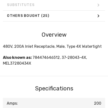
SUBSTITUTES
OTHERS BOUGHT
(25)
Overview
480V, 200A Inlet Receptacle, Male, Type 4X Watertight
Also known as:
784474646512, 37-28043-4X,
MEL37280434X
Specifications
Amps:
200