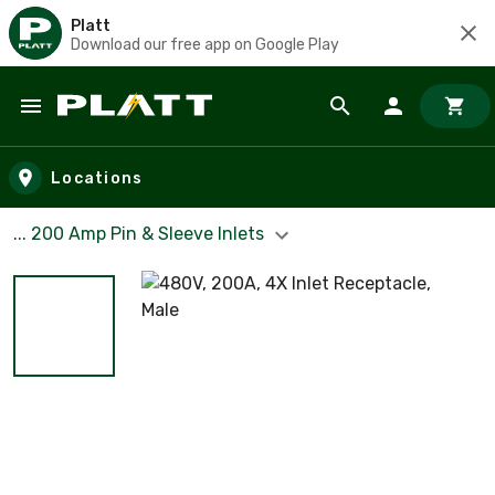
Platt
Download our free app on Google Play
Skip to main content
Locations
... 200 Amp Pin & Sleeve Inlets