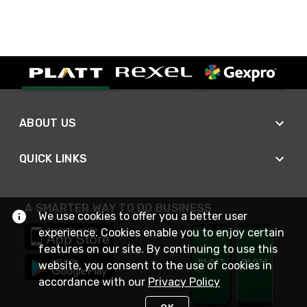
ABOUT US
QUICK LINKS
A SMARTER WAY TO DO BUSINESS
We use cookies to offer you a better user
experience. Cookies enable you to enjoy certain
features on our site. By continuing to use this
website, you consent to the use of cookies in
accordance with our
Privacy Policy