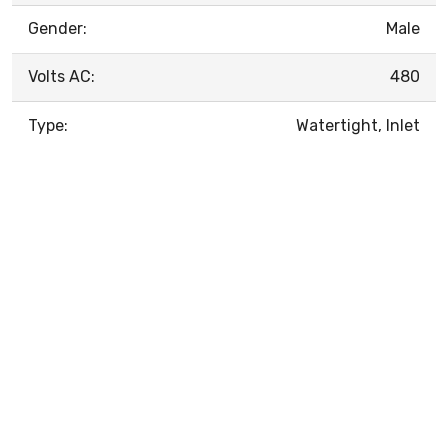
Gender:
Male
Volts AC:
480
Type:
Watertight, Inlet