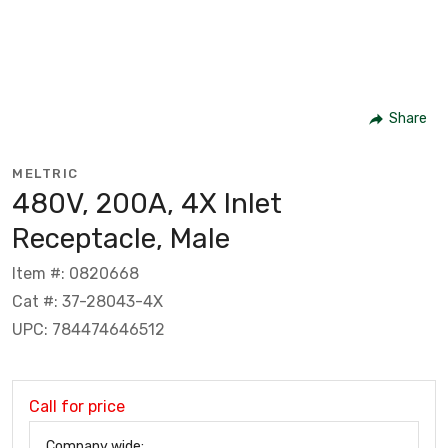
Share
MELTRIC
480V, 200A, 4X Inlet
Receptacle, Male
Item #: 0820668
Cat #: 37-28043-4X
UPC: 784474646512
Call for price
Company wide: