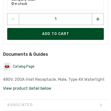
0
in stock
ADD TO CART
Documents & Guides
Catalog Page
480V, 200A Inlet Receptacle, Male, Type 4X Watertight
View product detail below
ASSOCIATED