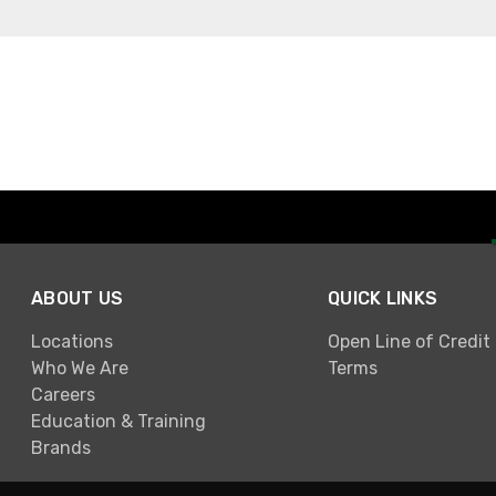
ABOUT US
QUICK LINKS
Locations
Open Line of Credit
Who We Are
Terms
Careers
Education & Training
Brands