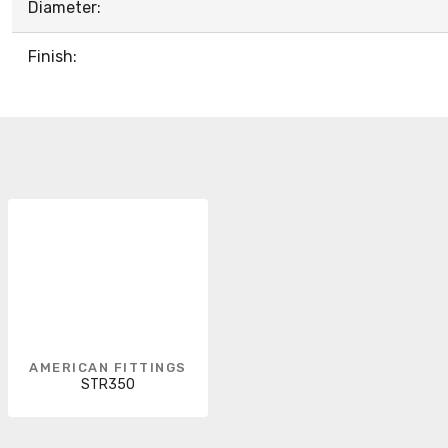
Diameter:
Finish:
AMERICAN FITTINGS
STR350