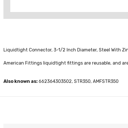
Liquidtight Connector, 3-1/2 Inch Diameter, Steel With Zin
American Fittings liquidtight fittings are reusable, and are
Also known as:
662364303502, STR350, AMFSTR350