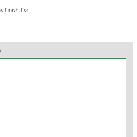
c Finish, For
)