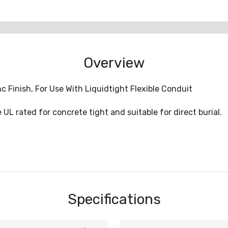
Overview
c Finish, For Use With Liquidtight Flexible Conduit
 UL rated for concrete tight and suitable for direct burial.
Specifications