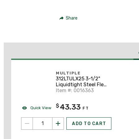
Share
MULTIPLE
312LTULX25 3-1/2"
Liquidtight Steel Flex,
UL Listed, Type UA,
Item #: 0016363
Gray, 25' Coil
43.33
$
Quick View
FT
ADD TO CART