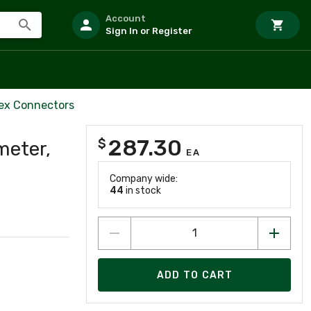
Account
Sign In or Register
lex Connectors
287.30
$
meter,
EA
Company wide:
44
in stock
ADD TO CART