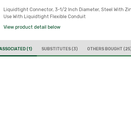
Liquidtight Connector, 3-1/2 Inch Diameter, Steel With Zin
Use With Liquidtight Flexible Conduit
View product detail below
ASSOCIATED
(1)
SUBSTITUTES
(3)
OTHERS BOUGHT
(25