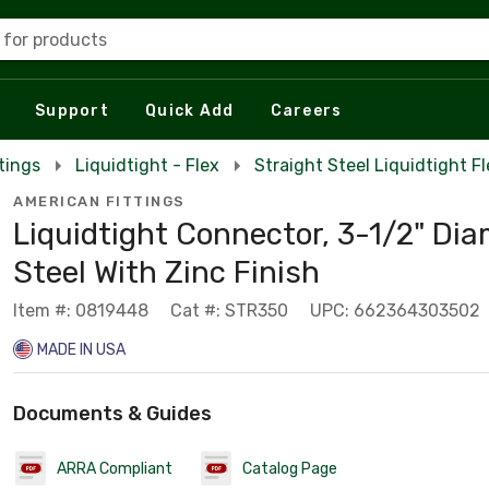
 for products
Support
Quick Add
Careers
tings
Liquidtight - Flex
Straight Steel Liquidtight F
AMERICAN FITTINGS
Liquidtight Connector, 3-1/2" Dia
Steel With Zinc Finish
Item #: 0819448
Cat #: STR350
UPC: 662364303502
MADE IN USA
Documents & Guides
ARRA Compliant
Catalog Page