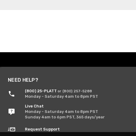
NEED HELP?
(800) 25-PLATT
or (800) 257-5288
Monday - Saturday 4am to 8pm PST
Live Chat
Monday - Saturday 4am to 8pm PST
Sunday 4am to 6pm PST, 365 days/year
Request Support