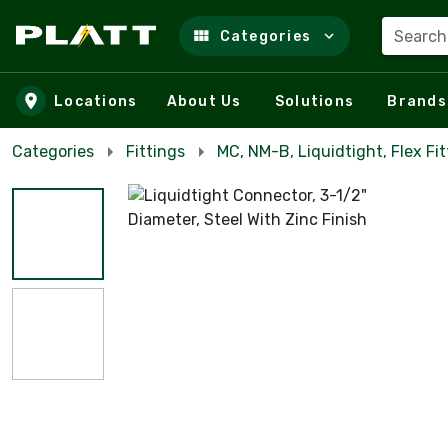
Search
Categories
Skip to main content
Locations
About Us
Solutions
Brands
Categories
Fittings
MC, NM-B, Liquidtight, Flex Fit