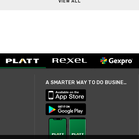
VIEW ALL
A SMARTER WAY TO DO BUSINESS