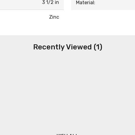
3 1/2 in
Material:
Zinc
Recently Viewed (1)