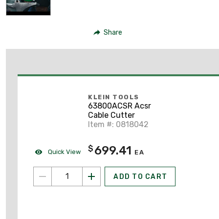
Share
KLEIN TOOLS
63800ACSR Acsr
Cable Cutter
Item #: 0818042
699.41
$
Quick View
EA
ADD TO CART