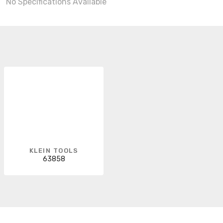
No Specifications Available
KLEIN TOOLS
63858