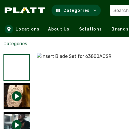
Search
Categories
Skip to main content
Locations
About Us
Solutions
Brands
Categories