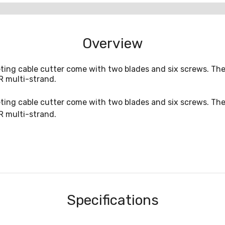
Overview
ting cable cutter come with two blades and six screws. The
R multi-strand.
ting cable cutter come with two blades and six screws. The
R multi-strand.
Specifications