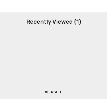
Recently Viewed (1)
VIEW ALL