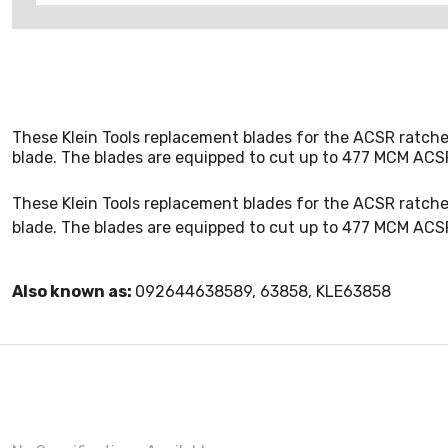
These Klein Tools replacement blades for the ACSR ratche
blade. The blades are equipped to cut up to 477 MCM ACS
These Klein Tools replacement blades for the ACSR ratche
blade. The blades are equipped to cut up to 477 MCM ACS
Also known as:
092644638589, 63858, KLE63858