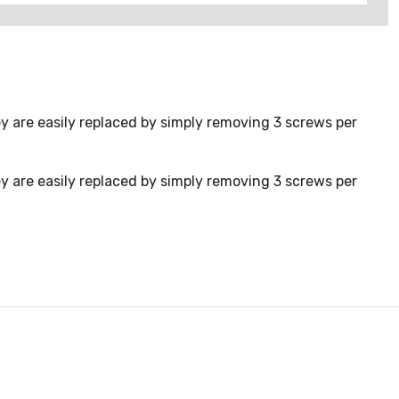
y are easily replaced by simply removing 3 screws per
y are easily replaced by simply removing 3 screws per