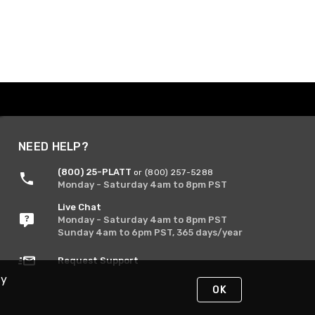
NEED HELP?
(800) 25-PLATT
or (800) 257-5288
Monday - Saturday 4am to 8pm PST
Live Chat
Monday - Saturday 4am to 8pm PST
Sunday 4am to 6pm PST, 365 days/year
Request Support
By
OK