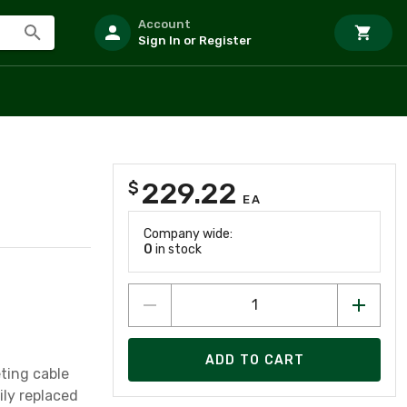
Account
Sign In or Register
229.22
$
EA
Company wide:
0
in stock
ADD TO CART
ting cable
ily replaced