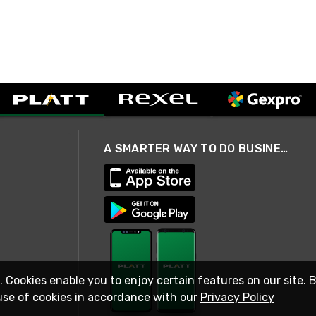
A SMARTER WAY TO DO BUSINESS
. Cookies enable you to enjoy certain features on our site. 
use of cookies in accordance with our
Privacy Policy