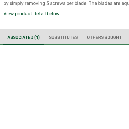
by simply removing 3 screws per blade. The blades are eq
up to 477 MCM ACSR multi-strand.
View product detail below
ASSOCIATED
(1)
SUBSTITUTES
OTHERS BOUGHT