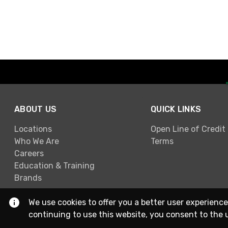
ABOUT US
QUICK LINKS
Locations
Open Line of Credit
Who We Are
Terms
Careers
Education & Training
Brands
We use cookies to offer you a better user experience
continuing to use this website, you consent to the 