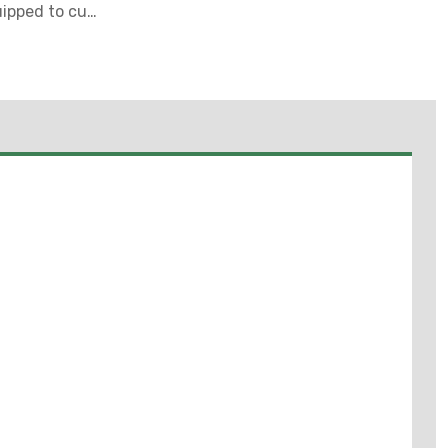
uipped to cut