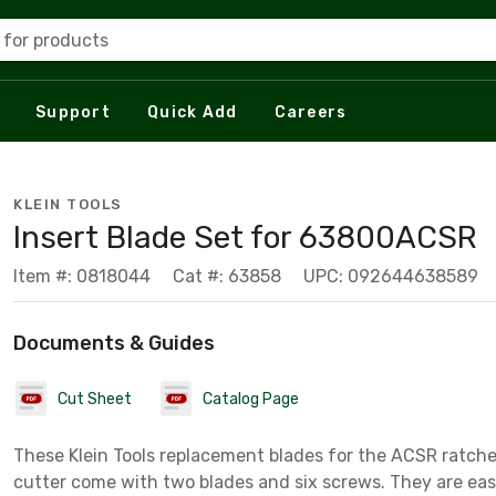
 for products
Support
Quick Add
Careers
KLEIN TOOLS
Insert Blade Set for 63800ACSR
Item #: 0818044
Cat #: 63858
UPC: 092644638589
Documents & Guides
Cut Sheet
Catalog Page
These Klein Tools replacement blades for the ACSR ratche
cutter come with two blades and six screws. They are eas