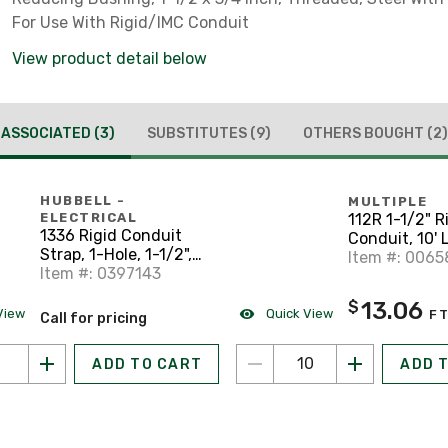
For Use With Rigid/IMC Conduit
View product detail below
ASSOCIATED
(3)
SUBSTITUTES
(9)
OTHERS BOUGHT
(2)
HUBBELL -
MULTIPLE
112R 1-1/2" R
ELECTRICAL
1336 Rigid Conduit
Conduit, 10'
Strap, 1-Hole, 1-1/2",
Item #: 006
Steel
Item #: 0397143
13.06
$
View
Quick View
F
Call for pricing
ADD TO CART
ADD 