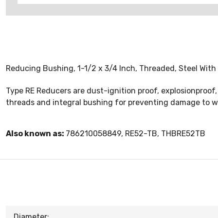
Reducing Bushing, 1-1/2 x 3/4 Inch, Threaded, Steel With 
Type RE Reducers are dust-ignition proof, explosionproof
threads and integral bushing for preventing damage to w
Also known as:
786210058849, RE52-TB, THBRE52TB
Diameter: