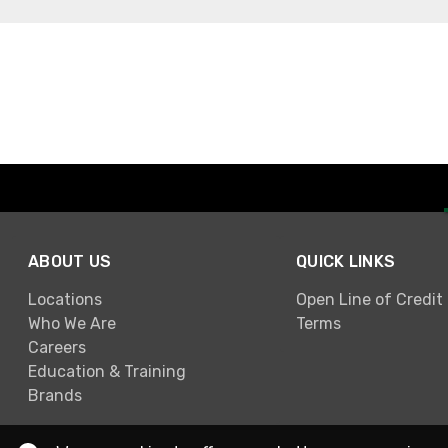
ABOUT US
QUICK LINKS
Locations
Open Line of Credit
Who We Are
Terms
Careers
Education & Training
Brands