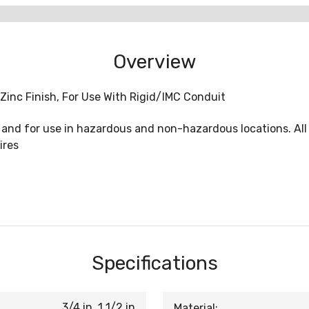
Overview
Zinc Finish, For Use With Rigid/IMC Conduit
, and for use in hazardous and non-hazardous locations. All
ires
Specifications
3/4 in, 1 1/2 in
Material: