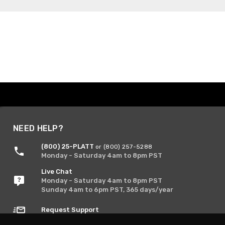
NEED HELP?
(800) 25-PLATT
or (800) 257-5288
Monday - Saturday 4am to 8pm PST
Live Chat
Monday - Saturday 4am to 8pm PST
Sunday 4am to 6pm PST, 365 days/year
Request Support