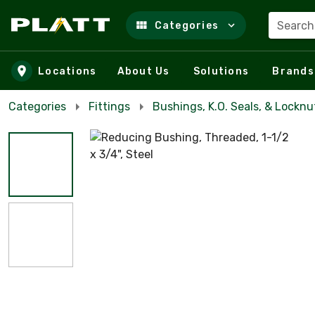
Search
Categories
Skip to main content
Locations
About Us
Solutions
Brands
Categories
Fittings
Bushings, K.O. Seals, & Locknu