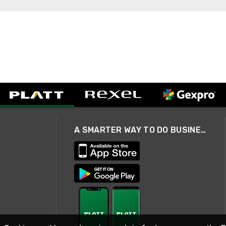
A SMARTER WAY TO DO BUSINESS