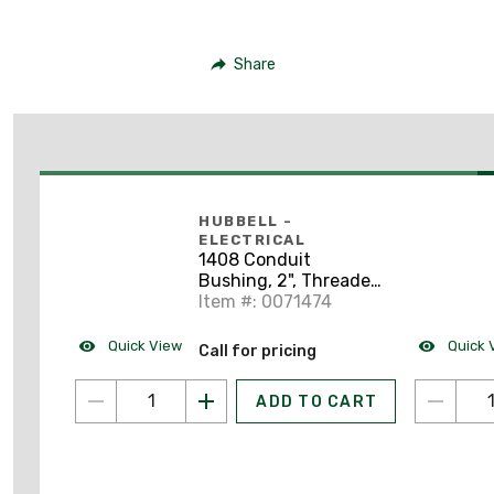
Share
HUBBELL -
ELECTRICAL
1408 Conduit
Bushing, 2", Threaded,
Impact Resistant,
Item #: 0071474
Polypropylene
Quick View
Quick 
Call for pricing
ADD TO CART