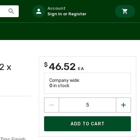
Account
Sign In or Register
46.52
$
2 x
EA
Company wide:
0
in stock
ADD TO CART
Zinc Finish,