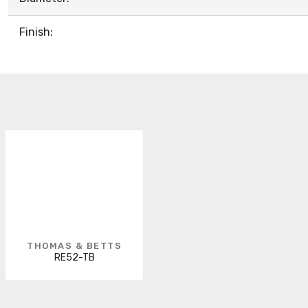
Finish:
THOMAS & BETTS
RE52-TB