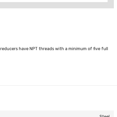
 reducers have NPT threads with a minimum of five full
Steel