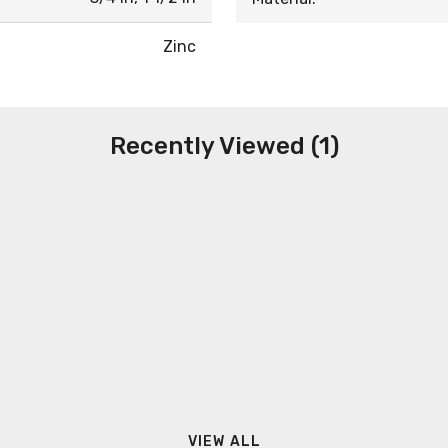
Zinc
Recently Viewed (1)
VIEW ALL