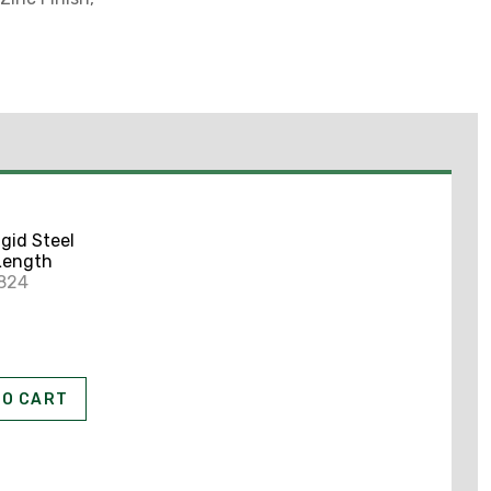
igid Steel
 Length
5824
T
TO CART