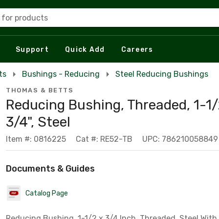
 for products
Support
Quick Add
Careers
ts
Bushings - Reducing
Steel Reducing Bushings
THOMAS & BETTS
Reducing Bushing, Threaded, 1-1/
3/4", Steel
Item #: 0816225
Cat #: RE52-TB
UPC: 786210058849
Documents & Guides
Catalog Page
Reducing Bushing, 1-1/2 x 3/4 Inch, Threaded, Steel With 