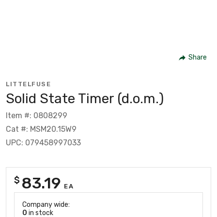
Share
LITTELFUSE
Solid State Timer (d.o.m.)
Item #: 0808299
Cat #: MSM20.15W9
UPC: 079458997033
83.19
$
EA
Company wide:
0
in stock