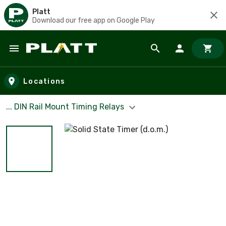
Platt
Download our free app on Google Play
Skip to main content
Locations
... DIN Rail Mount Timing Relays