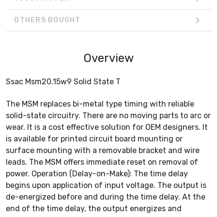
OTHERS BOUGHT
Overview
Ssac Msm20.15w9 Solid State T
The MSM replaces bi-metal type timing with reliable
solid-state circuitry. There are no moving parts to arc or
wear. It is a cost effective solution for OEM designers. It
is available for printed circuit board mounting or
surface mounting with a removable bracket and wire
leads. The MSM offers immediate reset on removal of
power. Operation (Delay-on-Make): The time delay
begins upon application of input voltage. The output is
de-energized before and during the time delay. At the
end of the time delay, the output energizes and