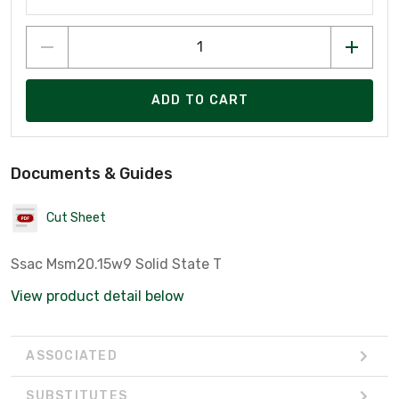
ADD TO CART
Documents & Guides
Cut Sheet
Ssac Msm20.15w9 Solid State T
View product detail below
ASSOCIATED
SUBSTITUTES