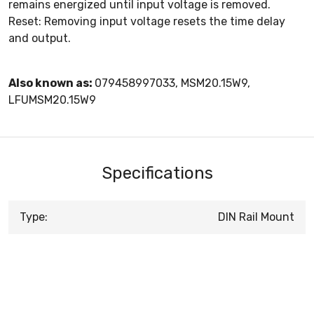
remains energized until input voltage is removed.
Reset: Removing input voltage resets the time delay
and output.
Also known as:
079458997033, MSM20.15W9,
LFUMSM20.15W9
Specifications
Type:
DIN Rail Mount