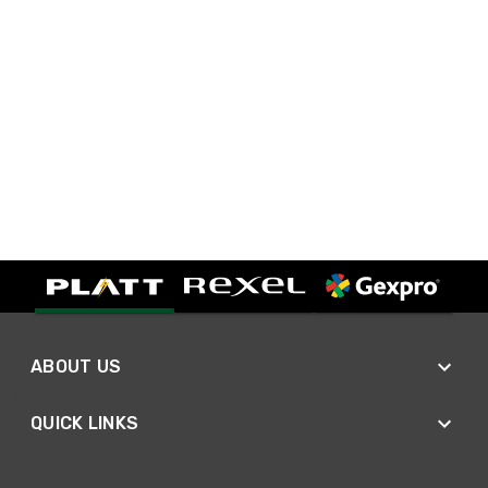
ABOUT US
QUICK LINKS