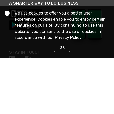
A SMARTER WAY TO DO BUSINESS
We use cookies to offer you a better user
experience. Cookies enable you to enjoy certain
features on our site. By continuing to use this
website, you consent to the use of cookies in
accordance with our
Privacy Policy
OK
STAY IN TOUCH
NEED HELP?
(800) 25-PLATT
or (800) 257-5288
Monday - Saturday 4am to 8pm PST
Live Chat
Monday - Saturday 4am to 8pm PST
Sunday 4am to 6pm PST, 365 days/year