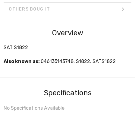
OTHERS BOUGHT
Overview
SAT S1822
Also known as:
046135143748, S1822, SATS1822
Specifications
No Specifications Available