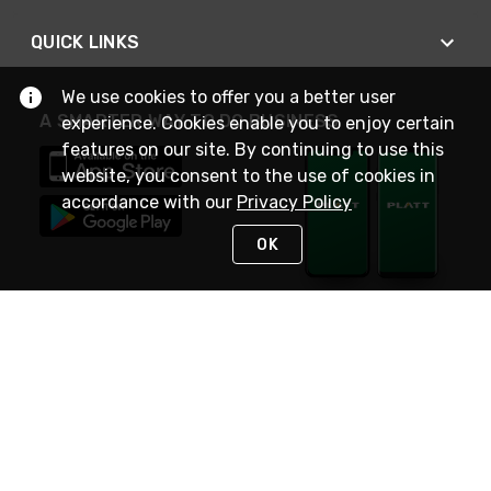
QUICK LINKS
We use cookies to offer you a better user
A SMARTER WAY TO DO BUSINESS
experience. Cookies enable you to enjoy certain
features on our site. By continuing to use this
website, you consent to the use of cookies in
accordance with our
Privacy Policy
OK
STAY IN TOUCH
NEED HELP?
(800) 25-PLATT
or (800) 257-5288
Monday - Saturday 4am to 8pm PST