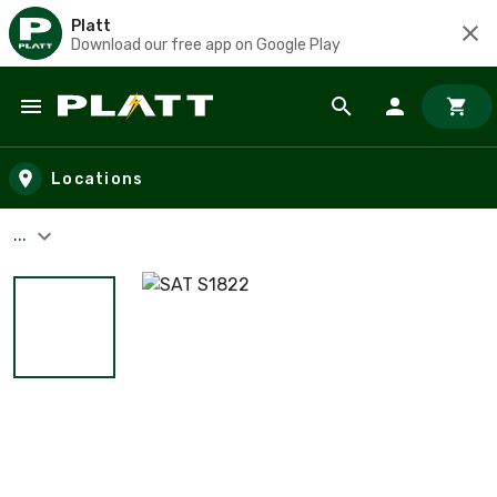
Platt
Download our free app on Google Play
Skip to main content
Locations
...