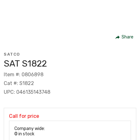
Share
SATCO
SAT S1822
Item #: 0806898
Cat #: S1822
UPC: 046135143748
Call for price
Company wide:
0
in stock