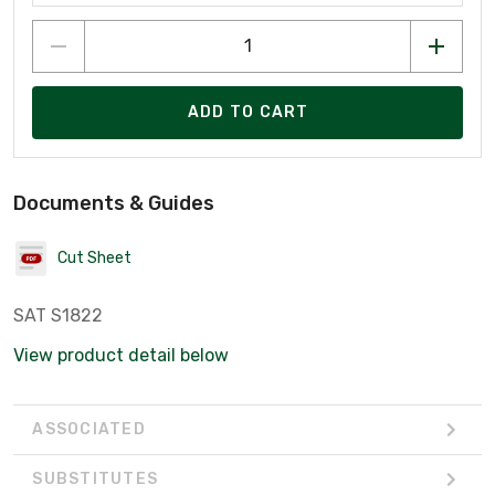
ADD TO CART
Documents & Guides
Cut Sheet
SAT S1822
View product detail below
ASSOCIATED
SUBSTITUTES