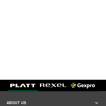
ABOUT US