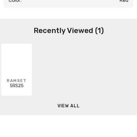
Color:
Red
Recently Viewed (1)
RAMSET
5RS25
VIEW ALL