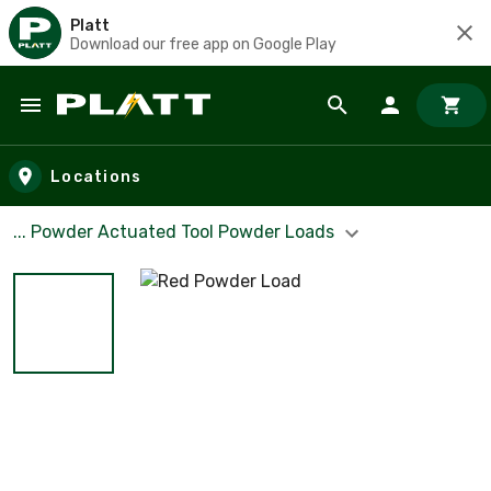
Platt
Download our free app on Google Play
Skip to main content
Locations
... Powder Actuated Tool Powder Loads