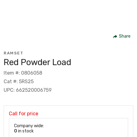
Share
RAMSET
Red Powder Load
Item #: 0806058
Cat #: 5RS25
UPC: 662520006759
Call for price
Company wide:
0
in stock