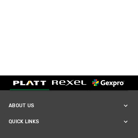
ABOUT US
QUICK LINKS