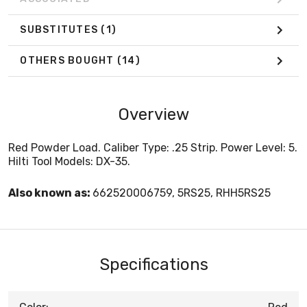
SUBSTITUTES
(1)
OTHERS BOUGHT
(14)
Overview
Red Powder Load. Caliber Type: .25 Strip. Power Level: 5.
Hilti Tool Models: DX-35.
Also known as:
662520006759, 5RS25, RHH5RS25
Specifications