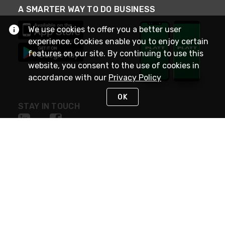
A SMARTER WAY TO DO BUSINESS
We use cookies to offer you a better user
experience. Cookies enable you to enjoy certain
features on our site. By continuing to use this
website, you consent to the use of cookies in
accordance with our
Privacy Policy
OK
STAY IN TOUCH
NEED HELP?
(800) 25-PLATT
or (800) 257-5288
Monday - Saturday 4am to 8pm PST
Live Chat
Monday - Saturday 4am to 8pm PST
Sunday 4am to 6pm PST, 365 days/year