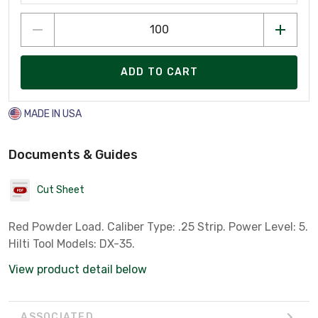
ADD TO CART
MADE IN USA
Documents & Guides
Cut Sheet
Red Powder Load. Caliber Type: .25 Strip. Power Level: 5.
Hilti Tool Models: DX-35.
View product detail below
ASSOCIATED