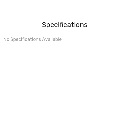
Specifications
No Specifications Available