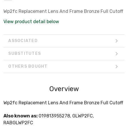
Wp2fc Replacement Lens And Frame Bronze Full Cutoff
View product detail below
ASSOCIATED
SUBSTITUTES
OTHERS BOUGHT
Overview
Wp2fc Replacement Lens And Frame Bronze Full Cutoff
Also known as:
019813955278, GLWP2FC,
RABGLWP2FC