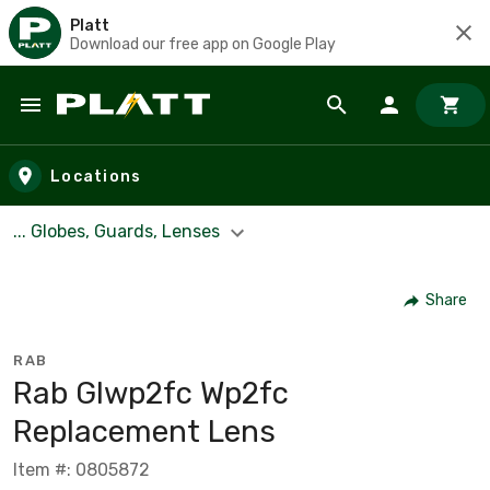
Platt
Download our free app on Google Play
Skip to main content
Locations
... Globes, Guards, Lenses
Share
RAB
Rab Glwp2fc Wp2fc
Replacement Lens
Item #: 0805872