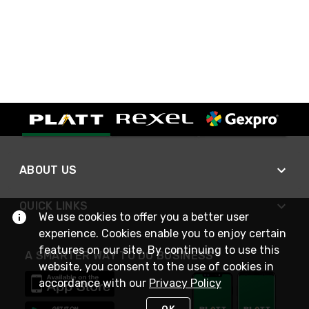
ABOUT US
QUICK LINKS
We use cookies to offer you a better user
experience. Cookies enable you to enjoy certain
features on our site. By continuing to use this
A SMARTER WAY TO DO BUSINESS
website, you consent to the use of cookies in
accordance with our
Privacy Policy