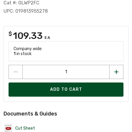
Cat #: GLWP2FC
UPC: 019813955278
109.33
$
EA
Company wide:
1
in stock
ADD TO CART
Documents & Guides
Cut Sheet