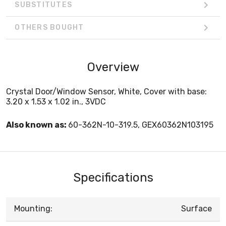
SUBSTITUTES
OTHERS BOUGHT
Overview
Crystal Door/Window Sensor, White, Cover with base:
3.20 x 1.53 x 1.02 in., 3VDC
Also known as:
60-362N-10-319.5, GEX60362N103195
Specifications
Mounting:
Surface