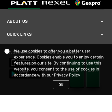
ABOUT US
QUICK LINKS
We use cookies to offer you a better user
A SMARTER WAY TO DO BUSINESS
experience. Cookies enable you to enjoy certain
features on our site. By continuing to use this
website, you consent to the use of cookies in
accordance with our
Privacy Policy
OK
STAY IN TOUCH