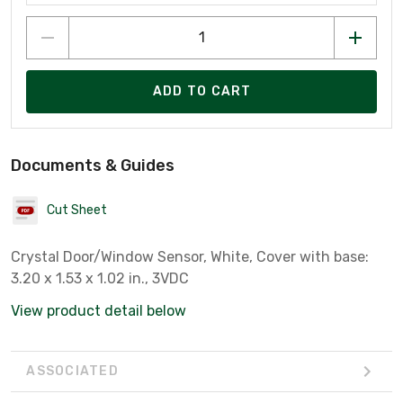
ADD TO CART
Documents & Guides
Cut Sheet
Crystal Door/Window Sensor, White, Cover with base:
3.20 x 1.53 x 1.02 in., 3VDC
View product detail below
ASSOCIATED