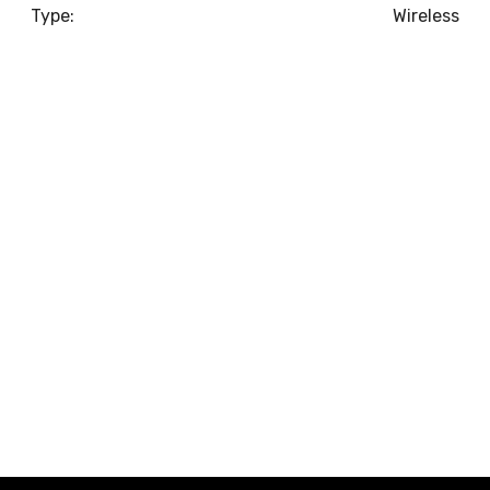
Type:
Wireless