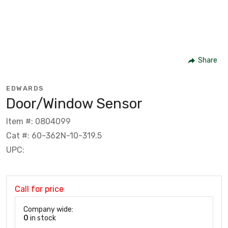
Share
EDWARDS
Door/Window Sensor
Item #: 0804099
Cat #: 60-362N-10-319.5
UPC:
Call for price
Company wide:
0
in stock