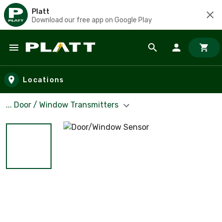
Platt
Download our free app on Google Play
Skip to main content
Locations
... Door / Window Transmitters