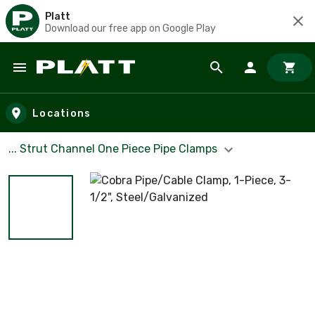
Platt
Download our free app on Google Play
Skip to main content
Locations
... Strut Channel One Piece Pipe Clamps