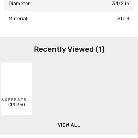
Diameter:
3 1/2 in
Material:
Steel
Recently Viewed (1)
SUPERSTRUT
CPC350
VIEW ALL