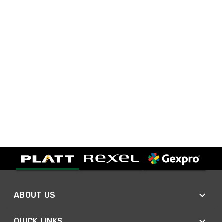
ABOUT US
QUICK LINKS