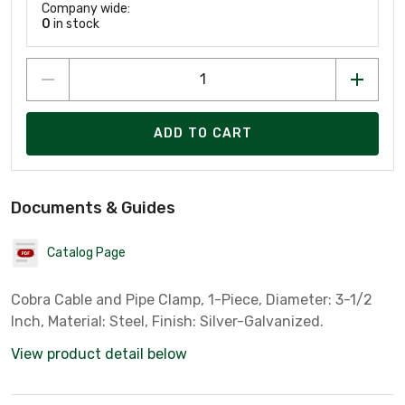
Company wide:
0
in stock
ADD TO CART
Documents & Guides
Catalog Page
Cobra Cable and Pipe Clamp, 1-Piece, Diameter: 3-1/2
Inch, Material: Steel, Finish: Silver-Galvanized.
View product detail below