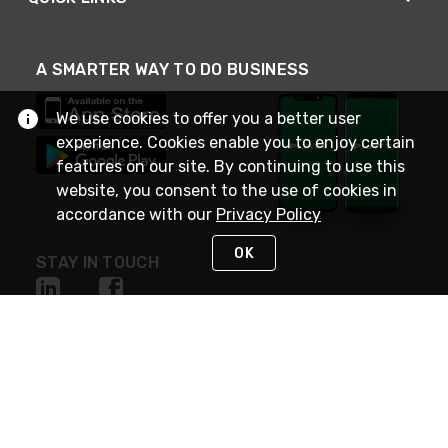
A SMARTER WAY TO DO BUSINESS
We use cookies to offer you a better user
experience. Cookies enable you to enjoy certain
features on our site. By continuing to use this
website, you consent to the use of cookies in
accordance with our
Privacy Policy
OK
STAY IN TOUCH
NEED HELP?
(800) 25-PLATT
or (800) 257-5288
Monday - Saturday 4am to 8pm PST
Live Chat