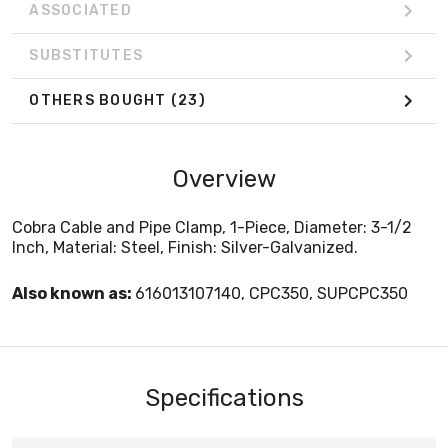
ASSOCIATED
SUBSTITUTES
OTHERS BOUGHT
(23)
Overview
Cobra Cable and Pipe Clamp, 1-Piece, Diameter: 3-1/2
Inch, Material: Steel, Finish: Silver-Galvanized.
Also known as:
616013107140, CPC350, SUPCPC350
Specifications