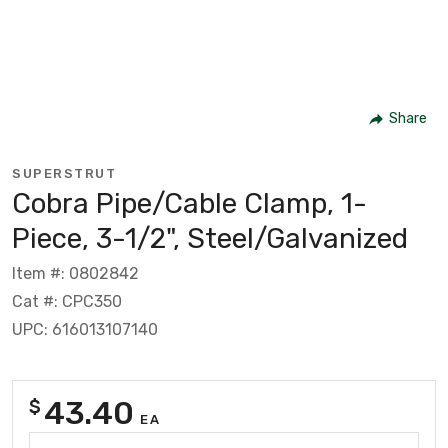
Share
SUPERSTRUT
Cobra Pipe/Cable Clamp, 1-
Piece, 3-1/2", Steel/Galvanized
Item #: 0802842
Cat #: CPC350
UPC: 616013107140
43.40
$
EA