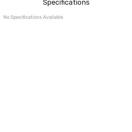
Specifications
No Specifications Available