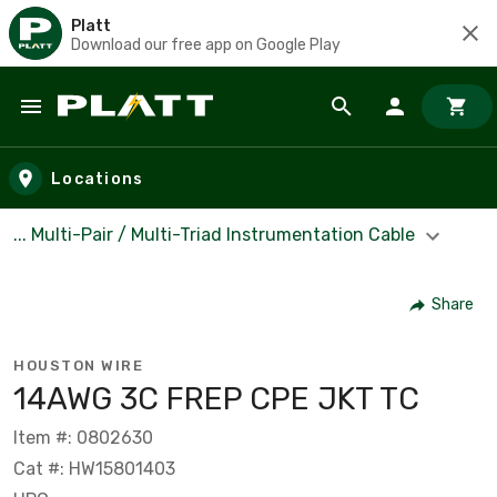
Platt
Download our free app on Google Play
Skip to main content
Locations
... Multi-Pair / Multi-Triad Instrumentation Cable
Share
HOUSTON WIRE
14AWG 3C FREP CPE JKT TC
Item #: 0802630
Cat #: HW15801403