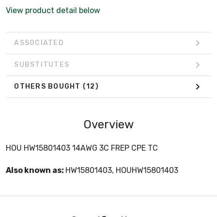
View product detail below
ASSOCIATED
SUBSTITUTES
OTHERS BOUGHT
(12)
Overview
HOU HW15801403 14AWG 3C FREP CPE TC
Also known as:
HW15801403, HOUHW15801403