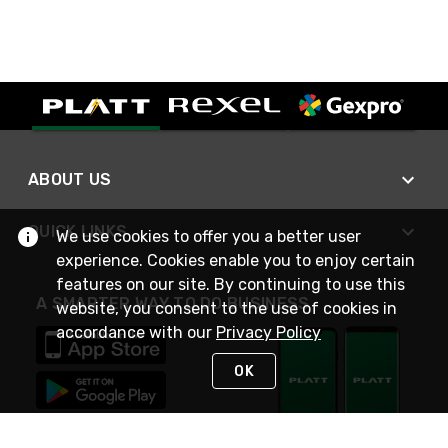
ABOUT US
QUICK LINKS
We use cookies to offer you a better user
experience. Cookies enable you to enjoy certain
features on our site. By continuing to use this
A SMARTER WAY TO DO BUSINESS
website, you consent to the use of cookies in
accordance with our
Privacy Policy
OK