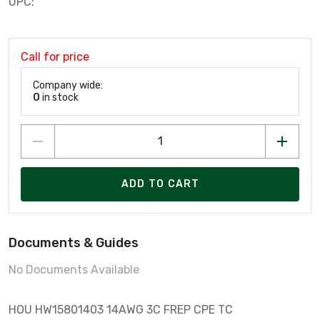
UPC:
Call for price
Company wide:
0
in stock
ADD TO CART
Documents & Guides
No Documents Available
HOU HW15801403 14AWG 3C FREP CPE TC