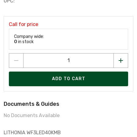
UPC:
Call for price
Company wide:
0
in stock
ADD TO CART
Documents & Guides
No Documents Available
LITHONIA WF3LED40KMB