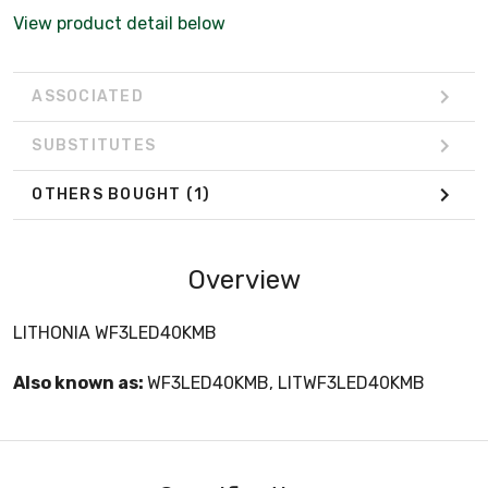
View product detail below
ASSOCIATED
SUBSTITUTES
OTHERS BOUGHT
(1)
Overview
LITHONIA WF3LED40KMB
Also known as:
WF3LED40KMB, LITWF3LED40KMB