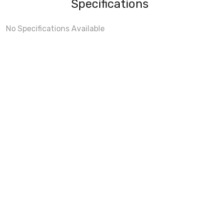
Specifications
No Specifications Available