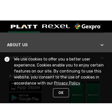
ABOUT US
QUICK LINKS
We use cookies to offer you a better user
experience. Cookies enable you to enjoy certain
features on our site. By continuing to use this
A SMARTER WAY TO DO BUSINESS
website, you consent to the use of cookies in
accordance with our
Privacy Policy
OK