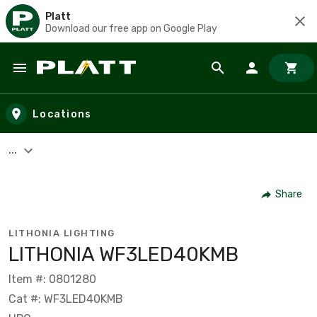
Platt
Download our free app on Google Play
Skip to main content
Locations
...
Share
LITHONIA LIGHTING
LITHONIA WF3LED40KMB
Item #: 0801280
Cat #: WF3LED40KMB