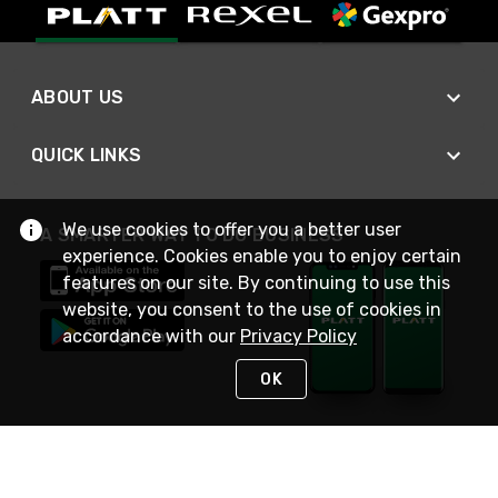
ABOUT US
QUICK LINKS
We use cookies to offer you a better user
A SMARTER WAY TO DO BUSINESS
experience. Cookies enable you to enjoy certain
features on our site. By continuing to use this
website, you consent to the use of cookies in
accordance with our
Privacy Policy
OK
STAY IN TOUCH