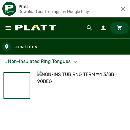
Platt
Download our free app on Google Play
Skip to main content
Locations
... Non-Insulated Ring Tongues