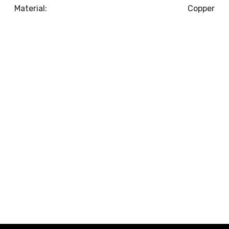
Material:
Copper