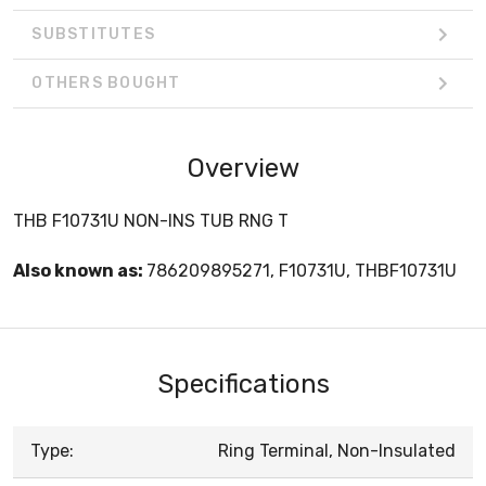
SUBSTITUTES
OTHERS BOUGHT
Overview
THB F10731U NON-INS TUB RNG T
Also known as:
786209895271, F10731U, THBF10731U
Specifications
Type:
Ring Terminal, Non-Insulated