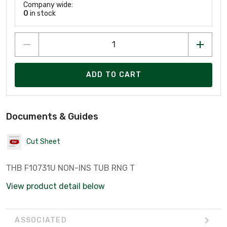
Company wide:
0
in stock
ADD TO CART
Documents & Guides
Cut Sheet
THB F10731U NON-INS TUB RNG T
View product detail below
ASSOCIATED