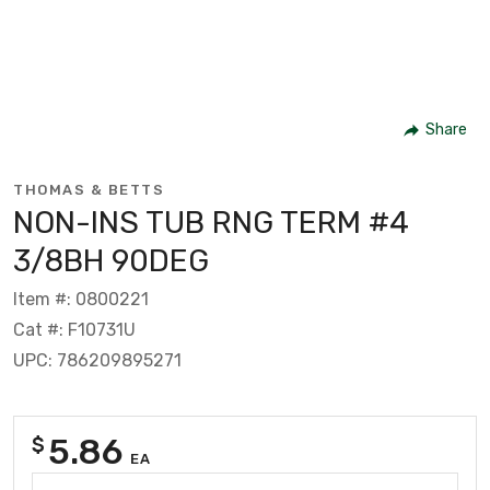
Share
THOMAS & BETTS
NON-INS TUB RNG TERM #4
3/8BH 90DEG
Item #: 0800221
Cat #: F10731U
UPC: 786209895271
5.86
$
EA