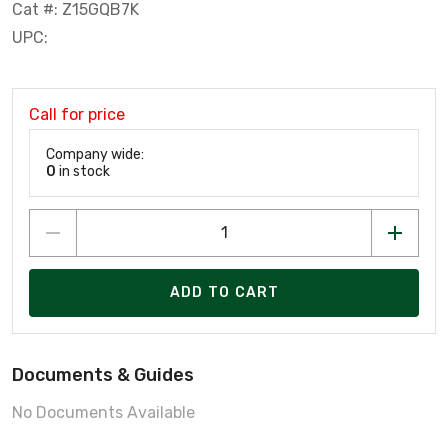
Cat #: Z15GQB7K
UPC:
Call for price
Company wide:
0
in stock
ADD TO CART
Documents & Guides
No Documents Available