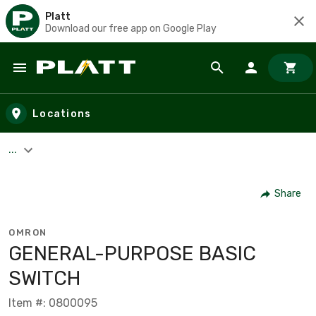
Platt
Download our free app on Google Play
Skip to main content
Locations
...
Share
OMRON
GENERAL-PURPOSE BASIC
SWITCH
Item #: 0800095