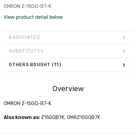
OMRON Z-15GQ-B7-K
View product detail below
ASSOCIATED
SUBSTITUTES
OTHERS BOUGHT
(11)
Overview
OMRON Z-15GQ-B7-K
Also known as:
Z15GQB7K, OMRZ15GQB7K