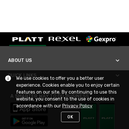
ABOUT US
QUICK LINKS
We use cookies to offer you a better user
experience. Cookies enable you to enjoy certain
features on our site. By continuing to use this
A SMARTER WAY TO DO BUSINESS
website, you consent to the use of cookies in
accordance with our
Privacy Policy
OK