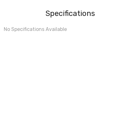
Specifications
No Specifications Available