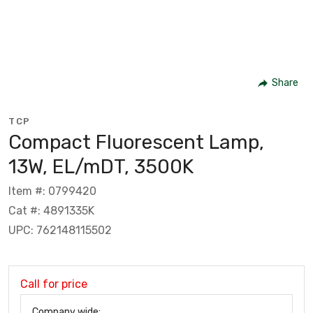
Share
TCP
Compact Fluorescent Lamp,
13W, EL/mDT, 3500K
Item #: 0799420
Cat #: 4891335K
UPC: 762148115502
Call for price
Company wide: