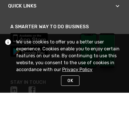
QUICK LINKS
A SMARTER WAY TO DO BUSINESS
We use cookies to offer you a better user
experience. Cookies enable you to enjoy certain
features on our site. By continuing to use this
website, you consent to the use of cookies in
accordance with our
Privacy Policy
OK
STAY IN TOUCH
NEED HELP?
(800) 25-PLATT
or (800) 257-5288
Monday - Saturday 4am to 8pm PST