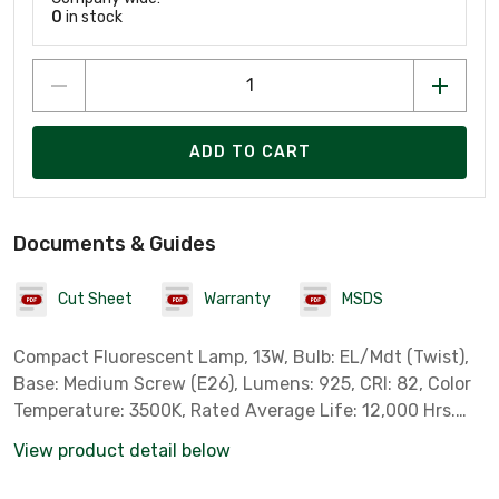
0
in stock
ADD TO CART
Documents & Guides
Cut Sheet
Warranty
MSDS
Compact Fluorescent Lamp, 13W, Bulb: EL/Mdt (Twist),
Base: Medium Screw (E26), Lumens: 925, CRI: 82, Color
Temperature: 3500K, Rated Average Life: 12,000 Hrs.
SpringLamp Series. 60W Equivalent.
View product detail below