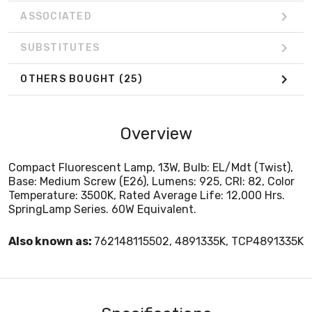
ASSOCIATED
SUBSTITUTES
OTHERS BOUGHT
(25)
Overview
Compact Fluorescent Lamp, 13W, Bulb: EL/Mdt (Twist),
Base: Medium Screw (E26), Lumens: 925, CRI: 82, Color
Temperature: 3500K, Rated Average Life: 12,000 Hrs.
SpringLamp Series. 60W Equivalent.
Also known as:
762148115502, 4891335K, TCP4891335K