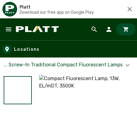
Platt
Download our free app on Google Play
Skip to main content
Locations
... Screw-In Traditional Compact Fluorescent Lamps