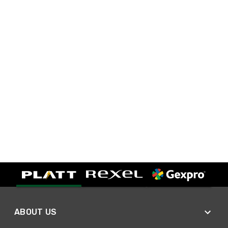
ABOUT US