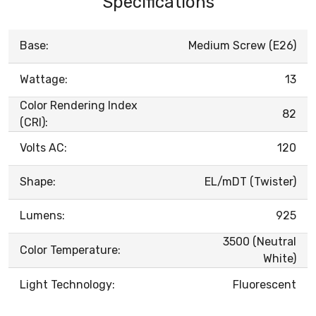
Specifications
Base:
Medium Screw (E26)
Wattage:
13
Color Rendering Index
82
(CRI):
Volts AC:
120
Shape:
EL/mDT (Twister)
Lumens:
925
3500 (Neutral
Color Temperature:
White)
Light Technology:
Fluorescent